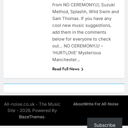
from NO CEREMONY///, Suzuki
Method, Splashh, Wild Swim and
Sam Thomas. If you have any
cool new music suggestions,
add them in the comments
below for everyone to check
out… NO CEREMONY/// –
‘HURTLOVE’ Mysterious
Manchester…
Read Full News
All-noise.co.uk - The Music
About
Write For All-Noise
Site - 2026. Powered By
.
BlazeThemes
Subscribe