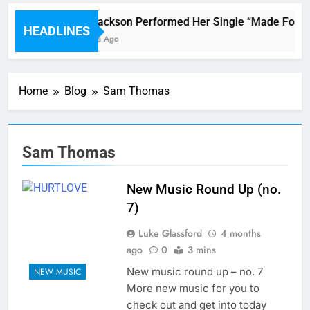
Janet Jackson Performed Her Single “Made For Now
HEADLINES
38 Minutes Ago
Home
Blog
Sam Thomas
Sam Thomas
New Music Round Up (no.
7)
Luke Glassford
4 months
ago
0
3 mins
New music round up – no. 7
NEW MUSIC
More new music for you to
check out and get into today