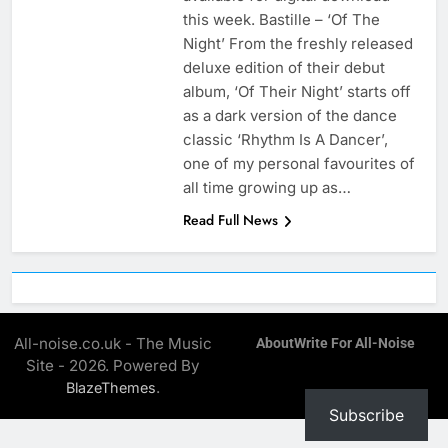
this week. Bastille – ‘Of The
Night’ From the freshly released
deluxe edition of their debut
album, ‘Of Their Night’ starts off
as a dark version of the dance
classic ‘Rhythm Is A Dancer’,
one of my personal favourites of
all time growing up as…
Read Full News
All-noise.co.uk - The Music
About
Write For All-Noise
Site - 2026. Powered By
.
BlazeThemes
Subscribe