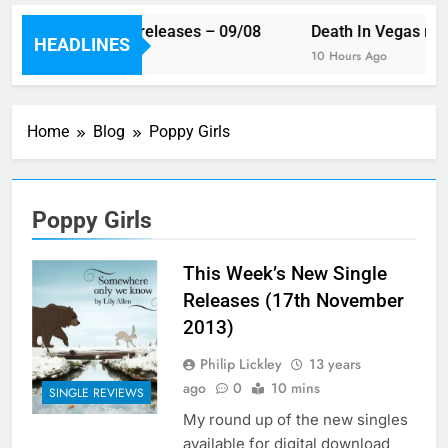
This week’s single releases – 09/08
Death In Vegas rev
HEADLINES
8 Hours Ago
10 Hours Ago
Home
Blog
Poppy Girls
Poppy Girls
This Week’s New Single
Releases (17th November
2013)
Philip Lickley
13 years
ago
0
10 mins
SINGLE REVIEWS
My round up of the new singles
available for digital download