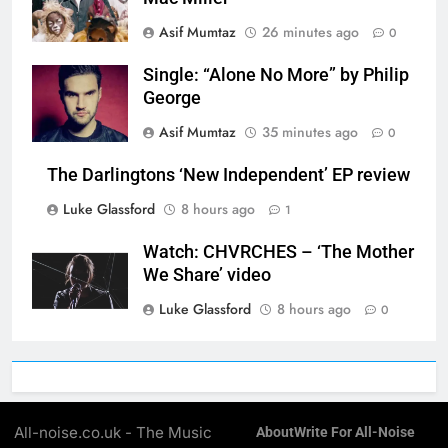
Asif Mumtaz
26 minutes ago
0
Single: “Alone No More” by Philip
George
Asif Mumtaz
35 minutes ago
0
The Darlingtons ‘New Independent’ EP review
Luke Glassford
8 hours ago
1
Watch: CHVRCHES – ‘The Mother
We Share’ video
Luke Glassford
8 hours ago
0
All-noise.co.uk - The Music
About
Write For All-Noise