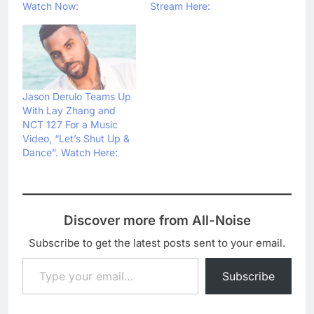
Watch Now:
Stream Here:
Jason Derulo Teams Up
With Lay Zhang and
NCT 127 For a Music
Video, “Let’s Shut Up &
Dance”. Watch Here:
Discover more from All-Noise
Subscribe to get the latest posts sent to your email.
Type your email…
Subscribe