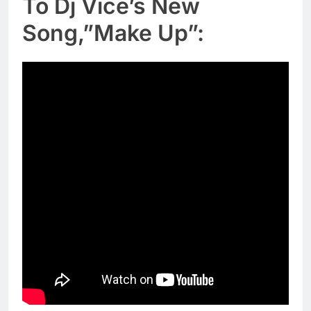
To Dj Vice’s New
Song,”Make Up”: