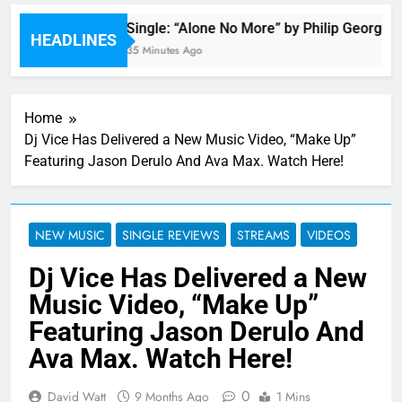
r
Single: “Alone No More” by Philip George
HEADLINES
35 Minutes Ago
Home
Dj Vice Has Delivered a New Music Video, “Make Up”
Featuring Jason Derulo And Ava Max. Watch Here!
NEW MUSIC
SINGLE REVIEWS
STREAMS
VIDEOS
Dj Vice Has Delivered a New
Music Video, “Make Up”
Featuring Jason Derulo And
Ava Max. Watch Here!
0
David Watt
9 Months Ago
1 Mins