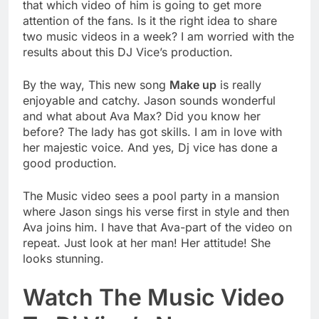
that which video of him is going to get more
attention of the fans. Is it the right idea to share
two music videos in a week? I am worried with the
results about this DJ Vice’s production.
By the way, This new song
Make up
is really
enjoyable and catchy. Jason sounds wonderful
and what about Ava Max? Did you know her
before? The lady has got skills. I am in love with
her majestic voice. And yes, Dj vice has done a
good production.
The Music video sees a pool party in a mansion
where Jason sings his verse first in style and then
Ava joins him. I have that Ava-part of the video on
repeat. Just look at her man! Her attitude! She
looks stunning.
Watch The Music Video