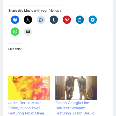
Share this Music with your friends :
Like this:
Jason Derulo Music
Florida Georgia Line
Video, “Good Bye”
Delivers “Women”
Featuring Nicki Minaj.
Featuring Jason Derulo.