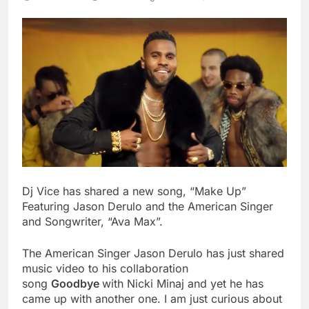
Dj Vice has shared a new song, “Make Up”
Featuring Jason Derulo and the American Singer
and Songwriter, “Ava Max”.
The American Singer Jason Derulo has just shared
music video to his collaboration
song
Goodbye
with Nicki Minaj and yet he has
came up with another one. I am just curious about