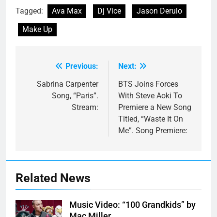
Tagged:
Ava Max
Dj Vice
Jason Derulo
Make Up
Previous:
Next:
Post
navigation
Sabrina Carpenter
BTS Joins Forces
Song, “Paris”.
With Steve Aoki To
Stream:
Premiere a New Song
Titled, “Waste It On
Me”. Song Premiere:
Related News
Music Video: “100 Grandkids” by
Mac Miller