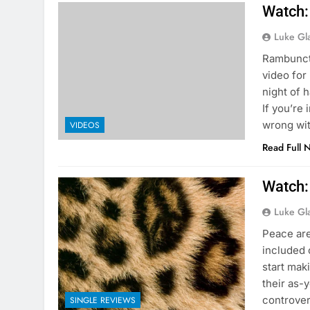
Watch:
Luke Gl
Rambuncti
video for
night of 
If you’re
wrong wit
VIDEOS
Read Full 
Watch:
Luke Gl
Peace are
included 
start mak
their as-
controver
SINGLE REVIEWS