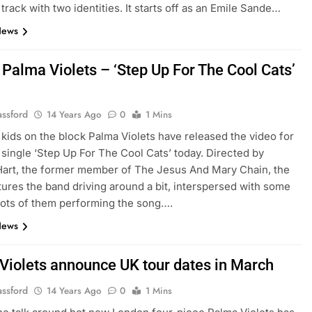
 track with two identities. It starts off as an Emile Sande…
News
 Palma Violets – ‘Step Up For The Cool Cats’
assford
14 Years Ago
0
1 Mins
kids on the block Palma Violets have released the video for
 single ‘Step Up For The Cool Cats’ today. Directed by
art, the former member of The Jesus And Mary Chain, the
tures the band driving around a bit, interspersed with some
ots of them performing the song….
News
Violets announce UK tour dates in March
assford
14 Years Ago
0
1 Mins