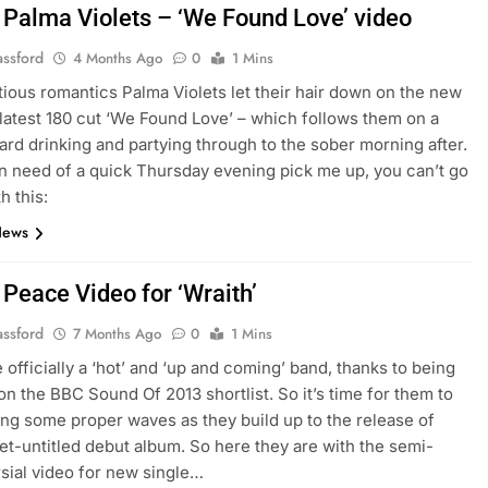
 Palma Violets – ‘We Found Love’ video
assford
4 Months Ago
0
1 Mins
ous romantics Palma Violets let their hair down on the new
 latest 180 cut ‘We Found Love’ – which follows them on a
hard drinking and partying through to the sober morning after.
 in need of a quick Thursday evening pick me up, you can’t go
h this:
News
 Peace Video for ‘Wraith’
assford
7 Months Ago
0
1 Mins
 officially a ‘hot’ and ‘up and coming’ band, thanks to being
on the BBC Sound Of 2013 shortlist. So it’s time for them to
ing some proper waves as they build up to the release of
yet-untitled debut album. So here they are with the semi-
sial video for new single…