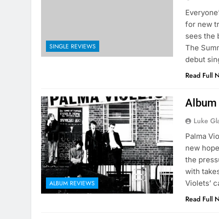
Everyone’
for new t
sees the 
SINGLE REVIEWS
The Summe
debut sin
Read Full 
Album 
Luke Gl
Palma Vio
new hopes
the press
with takes
Violets’ 
ALBUM REVIEWS
Read Full 