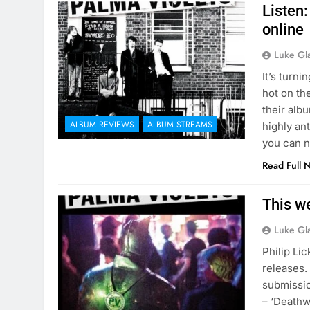
Listen
online
Luke Gl
It’s turn
hot on th
their alb
ALBUM REVIEWS
ALBUM STREAMS
highly an
you can n
Read Full 
This w
Luke Gl
Philip Li
releases. 
submissio
– ‘Deathw