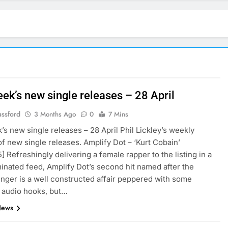
ek’s new single releases – 28 April
assford
3 Months Ago
0
7 Mins
’s new single releases – 28 April Phil Lickley’s weekly
f new single releases. Amplify Dot – ‘Kurt Cobain’
5] Refreshingly delivering a female rapper to the listing in a
nated feed, Amplify Dot’s second hit named after the
inger is a well constructed affair peppered with some
g audio hooks, but…
News