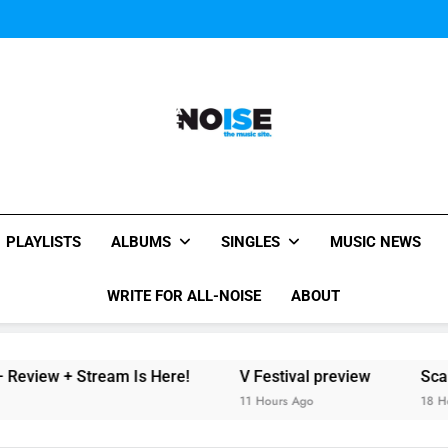
The Chainsmokers and Emi
Sum
The Chainsmokers and Emi
Sum
All-Noise
The Music Site.
PLAYLISTS
ALBUMS
SINGLES
MUSIC NEWS
WRITE FOR ALL-NOISE
ABOUT
 Stream Is Here!
V Festival preview
Scams – ‘Heli
11 Hours Ago
18 Hours Ago