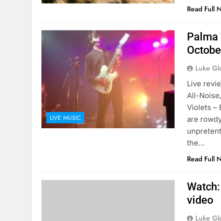
Read Full 
Palma 
Octobe
Luke Gl
Live revi
All-Noise
Violets –
LIVE MUSIC
are rowdy
unpretent
the…
Read Full 
Watch:
video
Luke Gl