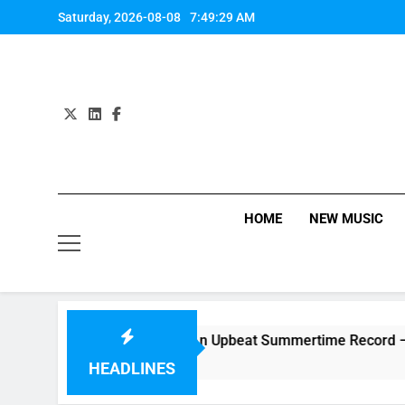
Skip
Saturday, 2026-08-08
7:49:30 AM
to
content
HOME
NEW MUSIC
gle “Side Effects”, An Upbeat Summertime Record – Review +
HEADLINES