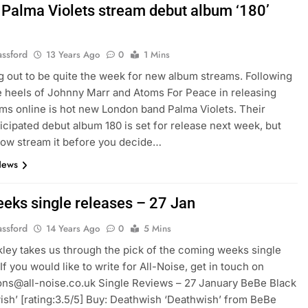
: Palma Violets stream debut album ‘180’
assford
13 Years Ago
0
1 Mins
ing out to be quite the week for new album streams. Following
e heels of Johnny Marr and Atoms For Peace in releasing
ums online is hot new London band Palma Violets. Their
ticipated debut album 180 is set for release next week, but
ow stream it before you decide…
News
eeks single releases – 27 Jan
assford
14 Years Ago
0
5 Mins
ckley takes us through the pick of the coming weeks single
If you would like to write for All-Noise, get in touch on
ns@all-noise.co.uk Single Reviews – 27 January BeBe Black
ish’ [rating:3.5/5] Buy: Deathwish ‘Deathwish’ from BeBe