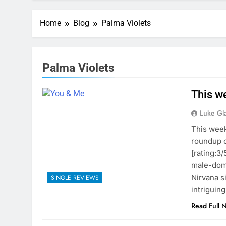
Home
Blog
Palma Violets
Palma Violets
This we
Luke Gl
This week
roundup o
[rating:3/
male-domi
Nirvana s
SINGLE REVIEWS
intriguin
Read Full 