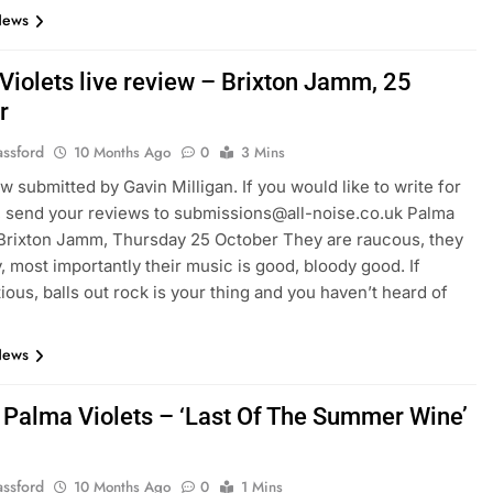
News
Violets live review – Brixton Jamm, 25
r
assford
10 Months Ago
0
3 Mins
ew submitted by Gavin Milligan. If you would like to write for
, send your reviews to submissions@all-noise.co.uk Palma
 Brixton Jamm, Thursday 25 October They are raucous, they
, most importantly their music is good, bloody good. If
ious, balls out rock is your thing and you haven’t heard of
News
 Palma Violets – ‘Last Of The Summer Wine’
assford
10 Months Ago
0
1 Mins