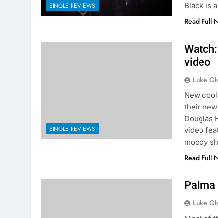
Black is a
SINGLE REVIEWS
Read Full 
Watch:
video
Luke Gl
New cool 
their new
Douglas H
SINGLE REVIEWS
video fea
moody sh
Read Full 
Palma 
Luke Gl