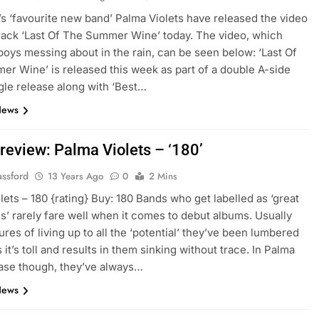
s ‘favourite new band’ Palma Violets have released the video
rack ‘Last Of The Summer Wine’ today. The video, which
boys messing about in the rain, can be seen below: ‘Last Of
r Wine’ is released this week as part of a double A-side
gle release along with ‘Best…
News
review: Palma Violets – ‘180’
assford
13 Years Ago
0
2 Mins
lets – 180 {rating} Buy: 180 Bands who get labelled as ‘great
’ rarely fare well when it comes to debut albums. Usually
ures of living up to all the ‘potential’ they’ve been lumbered
 it’s toll and results in them sinking without trace. In Palma
case though, they’ve always…
News