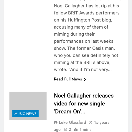
Noel Gallagher has let rip at his
fellow BRIT Awards performers
on his Huffington Post blog,
accusing many of them of
miming during their
performances on last weeks
show. The former Oasis man,
who you can see definitely not
miming at the BRITs above,
wrote: “And if I’m not very…
Read Full News
Noel Gallagher releases
video for new single
‘Dream On’…
MUSIC NEWS
Luke Glassford
15 years
ago
2
1 mins