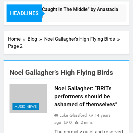
Single: “Caught In The Middle” by Anastacia
HEADLINES
1 Hour Ago
Home
Blog
Noel Gallagher’s High Flying Birds
Page 2
Noel Gallagher’s High Flying Birds
Noel Gallagher: “BRITs
performers should be
ashamed of themselves”
MUSIC NEWS
Luke Glassford
14 years
ago
0
2 mins
The normally quiet and reserved