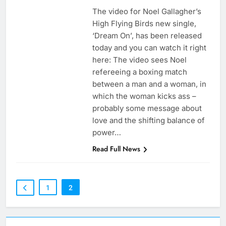
The video for Noel Gallagher’s
High Flying Birds new single,
‘Dream On’, has been released
today and you can watch it right
here: The video sees Noel
refereeing a boxing match
between a man and a woman, in
which the woman kicks ass –
probably some message about
love and the shifting balance of
power…
Read Full News
1
2