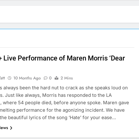
 + Live Performance of Maren Morris ‘Dear
att
10 Months Ago
0
2 Mins
s always been the hard nut to crack as she speaks loud on
fs. Just like always, Morris has responded to the LA
, where 54 people died, before anyone spoke. Maren gave
melting performance for the agonizing incident. We have
the beautiful lyrics of the song ‘Hate’ for your ease…
News