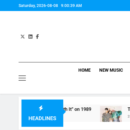
Skip
Saturday, 2026-08-08
9:00:39 AM
to
content
HOME
NEW MUSIC
ifth Harmony Perform “Worth It” on 1989
The 
2 Hou
HEADLINES