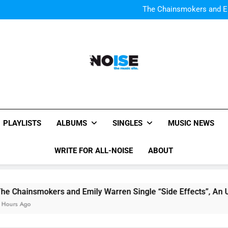
Watch Taylor Swift a
The Chainsmokers and Emi
Sum
Watch Taylor Swift a
The Chainsmokers and Emi
Sum
All-Noise
The Music Site.
PLAYLISTS
ALBUMS
SINGLES
MUSIC NEWS
WRITE FOR ALL-NOISE
ABOUT
Chainsmokers and Emily Warren Single “Side Effects”, An Up
rs Ago