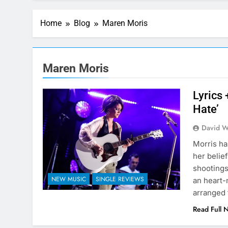
Home
Blog
Maren Moris
Maren Moris
Lyrics
Hate’
David W
Morris ha
her belie
shootings
NEW MUSIC
SINGLE REVIEWS
an heart-
arranged 
Read Full 