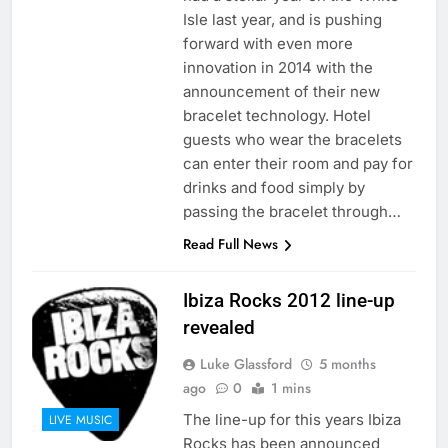
Isle last year, and is pushing
forward with even more
innovation in 2014 with the
announcement of their new
bracelet technology. Hotel
guests who wear the bracelets
can enter their room and pay for
drinks and food simply by
passing the bracelet through…
Read Full News
Ibiza Rocks 2012 line-up
revealed
Luke Glassford
5 months
ago
0
1 mins
The line-up for this years Ibiza
LIVE MUSIC
Rocks has been announced