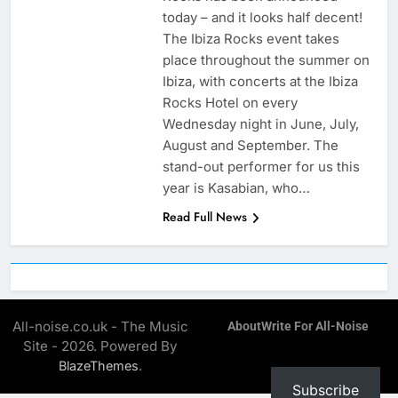
today – and it looks half decent!
The Ibiza Rocks event takes
place throughout the summer on
Ibiza, with concerts at the Ibiza
Rocks Hotel on every
Wednesday night in June, July,
August and September. The
stand-out performer for us this
year is Kasabian, who…
Read Full News
All-noise.co.uk - The Music
About
Write For All-Noise
Site - 2026. Powered By
.
BlazeThemes
Subscribe