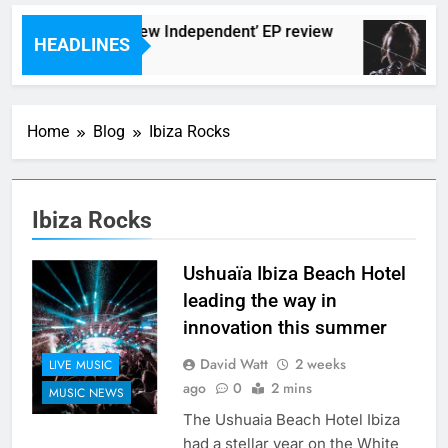
The Darlingtons ‘New Independent’ EP review
HEADLINES
7 Hours Ago
Home
Blog
Ibiza Rocks
Ibiza Rocks
Ushuaïa Ibiza Beach Hotel
leading the way in
innovation this summer
David Watt
2 weeks
LIVE MUSIC
ago
0
2 mins
MUSIC NEWS
The Ushuaia Beach Hotel Ibiza
had a stellar year on the White