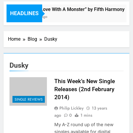
“I’m In Love With A Monster” by Fifth Harmony
HEADLINES
11 Hours Ago
Home
Blog
Dusky
Dusky
This Week’s New Single
Releases (2nd February
2014)
SINGLE REVIEWS
Philip Lickley
13 years
ago
0
1 mins
My A-Z round up of the new
singles available for digital