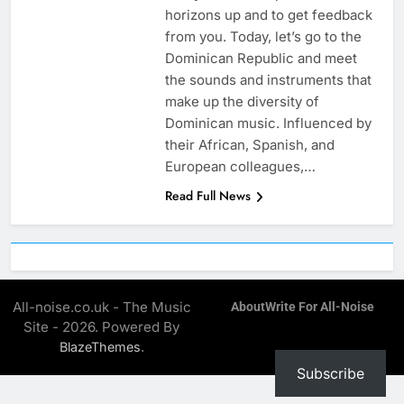
horizons up and to get feedback
from you. Today, let’s go to the
Dominican Republic and meet
the sounds and instruments that
make up the diversity of
Dominican music. Influenced by
their African, Spanish, and
European colleagues,…
Read Full News
All-noise.co.uk - The Music
About
Write For All-Noise
Site - 2026. Powered By
.
BlazeThemes
Subscribe