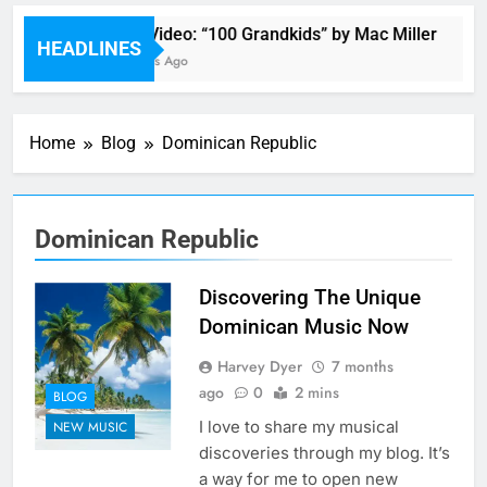
Music Video: “100 Grandkids” by Mac Miller
HEADLINES
19 Minutes Ago
Home
Blog
Dominican Republic
Dominican Republic
Discovering The Unique
Dominican Music Now
Harvey Dyer
7 months
ago
0
2 mins
BLOG
I love to share my musical
NEW MUSIC
discoveries through my blog. It’s
a way for me to open new