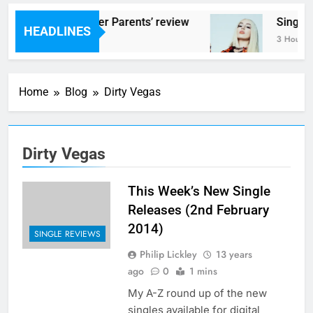
Scams – ‘Helicopter Parents’ review
Single
HEADLINES
3 Hours Ago
3 Hours 
Home
Blog
Dirty Vegas
Dirty Vegas
This Week’s New Single
Releases (2nd February
2014)
SINGLE REVIEWS
Philip Lickley
13 years
ago
0
1 mins
My A-Z round up of the new
singles available for digital