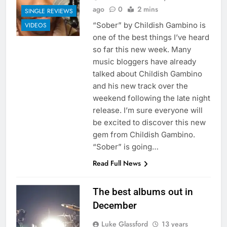
ago
0
2 mins
SINGLE REVIEWS
“Sober” by Childish Gambino is
VIDEOS
one of the best things I’ve heard
so far this new week. Many
music bloggers have already
talked about Childish Gambino
and his new track over the
weekend following the late night
release. I’m sure everyone will
be excited to discover this new
gem from Childish Gambino.
“Sober” is going…
Read Full News
The best albums out in
December
Luke Glassford
13 years