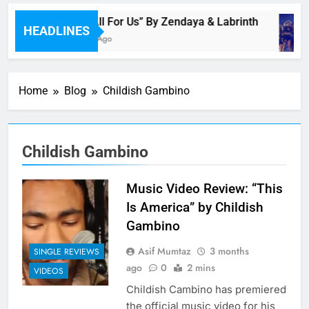
Music: “All For Us” By Zendaya & Labrinth
HEADLINES
46 Minutes Ago
Home
Blog
Childish Gambino
Childish Gambino
Music Video Review: “This
Is America” by Childish
Gambino
Asif Mumtaz
3 months
SINGLE REVIEWS
ago
0
2 mins
VIDEOS
Childish Cambino has premiered
the official music video for his