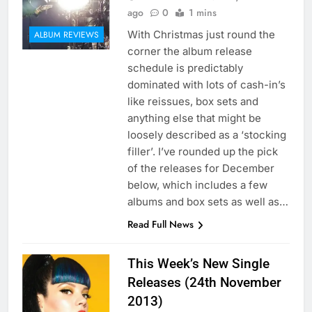
ago
0
1 mins
With Christmas just round the
ALBUM REVIEWS
corner the album release
schedule is predictably
dominated with lots of cash-in’s
like reissues, box sets and
anything else that might be
loosely described as a ‘stocking
filler’. I’ve rounded up the pick
of the releases for December
below, which includes a few
albums and box sets as well as…
Read Full News
This Week’s New Single
Releases (24th November
2013)