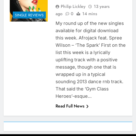
Philip Lickley
13 years
ago
0
14 mins
SINGLE REVIEWS
My round up of the new singles
available for digital download
this week. Afrojack feat. Spree
Wilson – ‘The Spark’ First on the
list this week is a lyrically
uplifting track with a positive
message, though one that is
wrapped up in a typical
sounding 2013 dance rnb track.
That said the ‘Gym Class
Heroes’-esque…
Read Full News