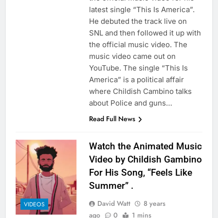
latest single “This Is America”.
He debuted the track live on
SNL and then followed it up with
the official music video. The
music video came out on
YouTube. The single “This Is
America” is a political affair
where Childish Cambino talks
about Police and guns…
Read Full News
Watch the Animated Music
Video by Childish Gambino
For His Song, “Feels Like
Summer” .
David Watt
8 years
VIDEOS
ago
0
1 mins