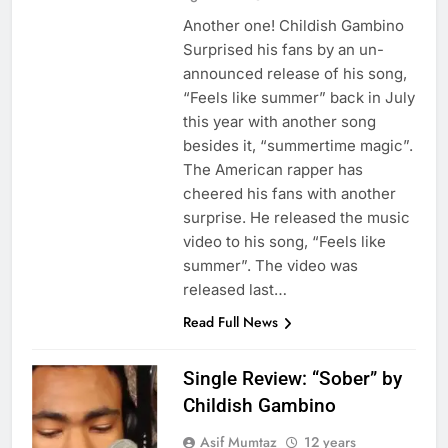
Another one! Childish Gambino
Surprised his fans by an un-
announced release of his song,
“Feels like summer” back in July
this year with another song
besides it, “summertime magic”.
The American rapper has
cheered his fans with another
surprise. He released the music
video to his song, “Feels like
summer”. The video was
released last…
Read Full News
Single Review: “Sober” by
Childish Gambino
Asif Mumtaz
12 years