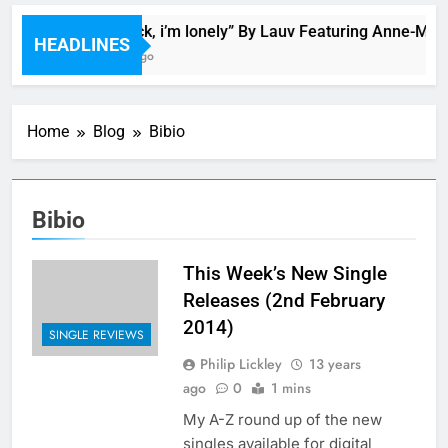
Bop “f*ck, i’m lonely” By Lauv Featuring Anne-Mari
HEADLINES
2 Hours Ago
Home
Blog
Bibio
Bibio
This Week’s New Single
Releases (2nd February
2014)
SINGLE REVIEWS
Philip Lickley
13 years
ago
0
1 mins
My A-Z round up of the new
singles available for digital