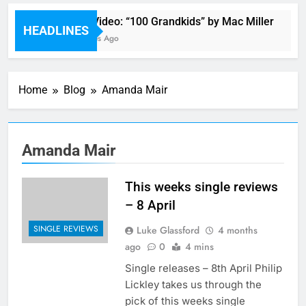
Music Video: “100 Grandkids” by Mac Miller
HEADLINES
20 Minutes Ago
Home
Blog
Amanda Mair
Amanda Mair
This weeks single reviews
– 8 April
SINGLE REVIEWS
Luke Glassford
4 months
ago
0
4 mins
Single releases – 8th April Philip
Lickley takes us through the
pick of this weeks single