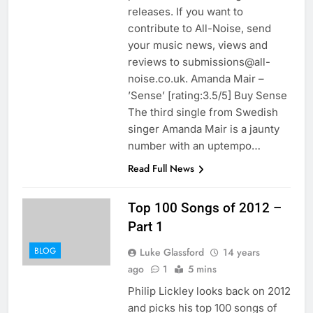
releases. If you want to
contribute to All-Noise, send
your music news, views and
reviews to submissions@all-
noise.co.uk. Amanda Mair –
’Sense’ [rating:3.5/5] Buy Sense
The third single from Swedish
singer Amanda Mair is a jaunty
number with an uptempo…
Read Full News
Top 100 Songs of 2012 –
Part 1
BLOG
Luke Glassford
14 years
ago
1
5 mins
Philip Lickley looks back on 2012
and picks his top 100 songs of