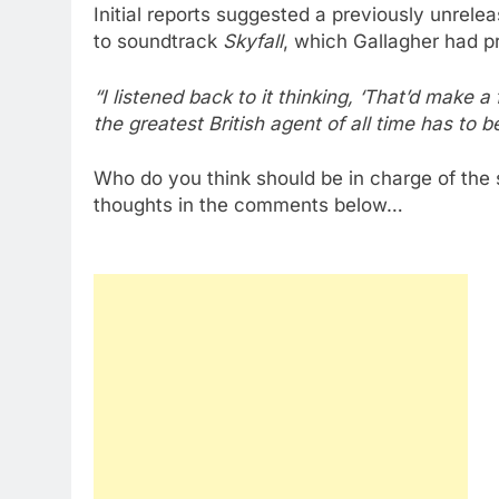
Initial reports suggested a previously unrele
to soundtrack
Skyfall
, which Gallagher had pr
“I listened back to it thinking, ‘That’d make a
the greatest British agent of all time has to
Who do you think should be in charge of the
thoughts in the comments below…