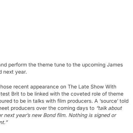
te and perform the theme tune to the upcoming James
d next year.
, whose recent appearance on The Late Show With
est Brit to be linked with the coveted role of theme
red to be in talks with film producers. A ‘source’ told
 meet producers over the coming days to
“talk about
or next year’s new Bond film. Nothing is signed or
nt.”