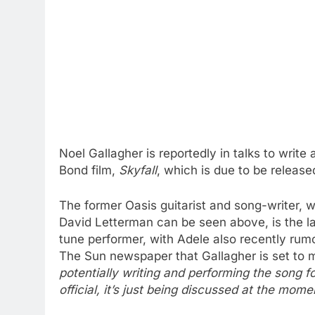
Noel Gallagher is reportedly in talks to wri
Bond film,
Skyfall
, which is due to be release
The former Oasis guitarist and song-writer
David Letterman can be seen above, is the lat
tune performer, with Adele also recently rumou
The Sun newspaper that Gallagher is set to
potentially writing and performing the song f
official, it’s just being discussed at the mome