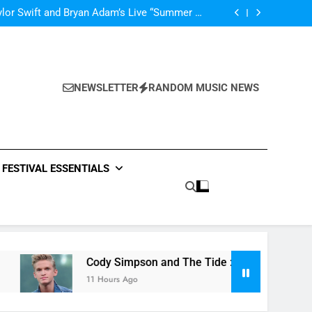
’m In Love With A Monster” by Fifth Harmony
lor Swift and Bryan Adam’s Live “Summer of
69” – Watch it Here!
ide : Music Video “Underwater” – Waves Of
ionship – Watch Music Video + Review Here!
m Of ABBA Covers – Read Music News Here!
’m In Love With A Monster” by Fifth Harmony
lor Swift and Bryan Adam’s Live “Summer of
69” – Watch it Here!
ide : Music Video “Underwater” – Waves Of
ionship – Watch Music Video + Review Here!
NEWSLETTER
RANDOM MUSIC NEWS
m Of ABBA Covers – Read Music News Here!
FESTIVAL ESSENTIALS
Cody Simpson and The Tide : Music Video “Underwate
11 Hours Ago