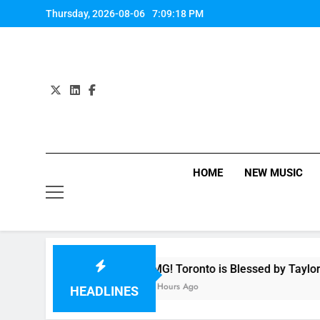
Skip
Thursday, 2026-08-06
7:09:18 PM
to
content
HOME
NEW MUSIC
ny
OMG! Toronto is Blessed by Taylor Swift a
10 Hours Ago
HEADLINES