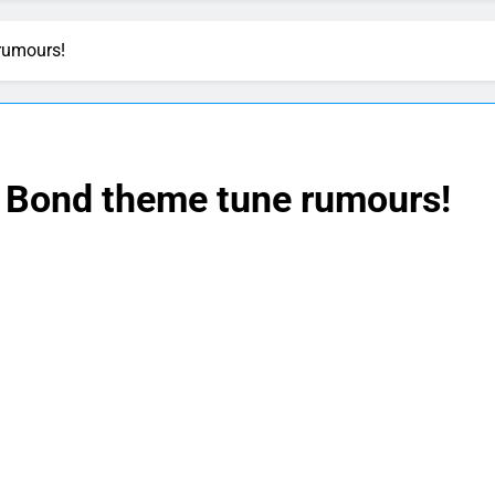
rumours!
 Bond theme tune rumours!