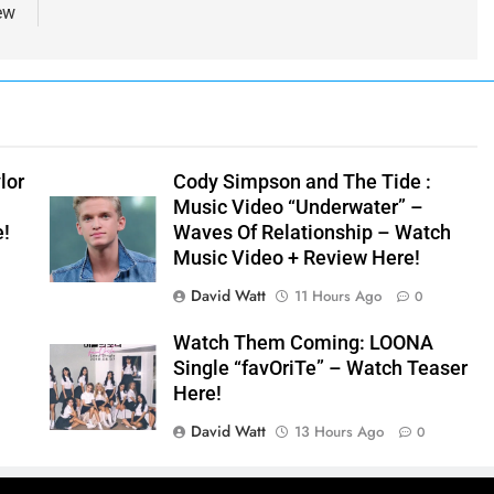
ew
lor
Cody Simpson and The Tide :
Music Video “Underwater” –
e!
Waves Of Relationship – Watch
Music Video + Review Here!
David Watt
11 Hours Ago
0
Watch Them Coming: LOONA
Single “favOriTe” – Watch Teaser
Here!
David Watt
13 Hours Ago
0