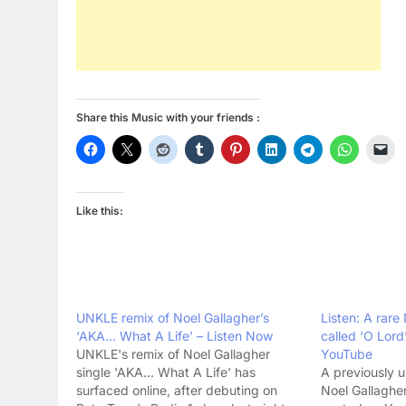
Share this Music with your friends :
Like this:
UNKLE remix of Noel Gallagher’s
Listen: A rare
‘AKA… What A Life’ – Listen Now
called ‘O Lor
UNKLE's remix of Noel Gallagher
YouTube
single 'AKA... What A Life' has
A previously 
surfaced online, after debuting on
Noel Gallaghe