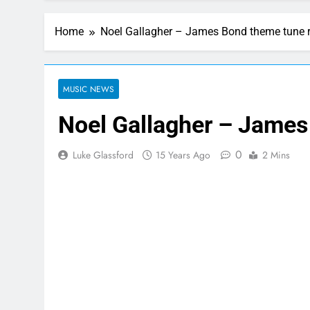
Home
Noel Gallagher – James Bond theme tune 
MUSIC NEWS
Noel Gallagher – James
0
Luke Glassford
15 Years Ago
2 Mins