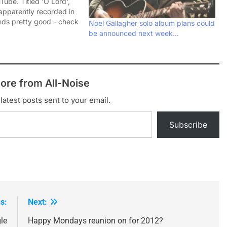
ube. Titled 'O Lord',
apparently recorded in
ds pretty good - check
Noel Gallagher solo album plans could
and let me know what
be announced next week…
ore from All-Noise
latest posts sent to your email.
Subscribe
s:
Next:
le
Happy Mondays reunion on for 2012?