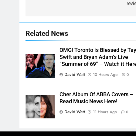
revi
Related News
OMG! Toronto is Blessed by Tay
Swift and Bryan Adam’s Live
“Summer of 69” – Watch it Her
David Watt
10 Hours Ago
0
Cher Album Of ABBA Covers –
Read Music News Here!
David Watt
11 Hours Ago
0