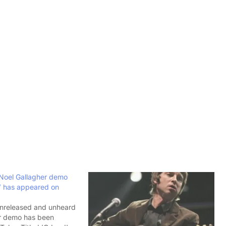
 Noel Gallagher demo
d’ has appeared on
unreleased and unheard
r demo has been