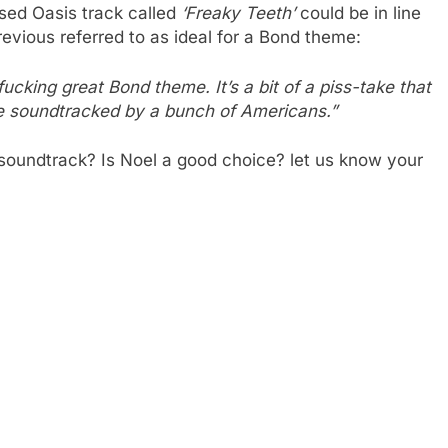
ased Oasis track called
‘Freaky Teeth’
could be in line
evious referred to as ideal for a Bond theme:
 fucking great Bond theme. It’s a bit of a piss-take that
 be soundtracked by a bunch of Americans.”
 soundtrack? Is Noel a good choice? let us know your