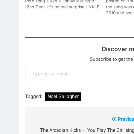
Pete Tong's Radio 1 show last night
posted on YouT
(2nd Dec). It's no real surprise UNKLE
the song was 
main-man James Lavelle picked this
2010 and soun
tune to work his magic on, as it is
it out below 
easily the most 'dancey' on Noel's…
you think of it:
Discover m
Subscribe to get the 
Type your email…
Tagged:
Noel Gallagher
Previou
Post
navigation
The Arcadian Kicks – ‘You Play The Girl’ sing