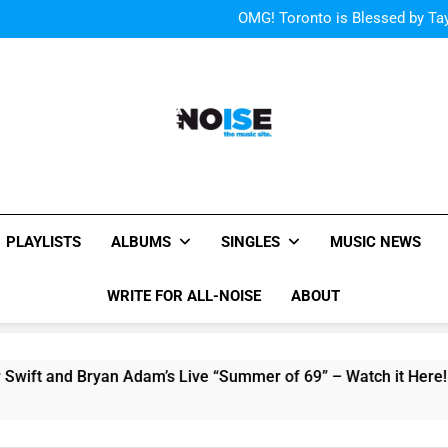
“I
OMG! Toronto is Blessed by Tay
Cody Simpson and The T
Relat
Cher Albu
“I
OMG! Toronto is Blessed by Tay
Cody Simpson and The T
Relat
Cher Albu
All-Noise
The Music Site.
PLAYLISTS
ALBUMS
SINGLES
MUSIC NEWS
WRITE FOR ALL-NOISE
ABOUT
nd Bryan Adam’s Live “Summer of 69” – Watch it Here!