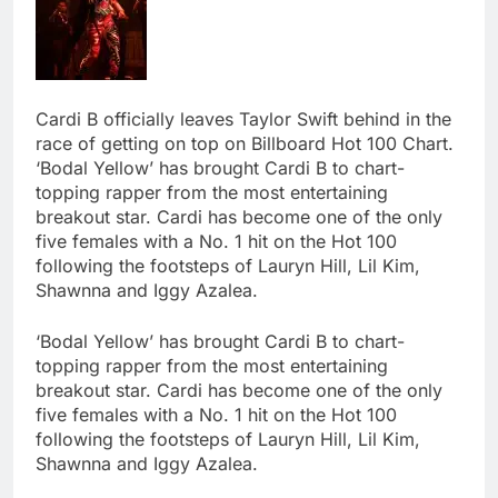
Cardi B officially leaves Taylor Swift behind in the
race of getting on top on Billboard Hot 100 Chart.
‘Bodal Yellow’ has brought Cardi B to chart-
topping rapper from the most entertaining
breakout star. Cardi has become one of the only
five females with a No. 1 hit on the Hot 100
following the footsteps of Lauryn Hill, Lil Kim,
Shawnna and Iggy Azalea.
‘Bodal Yellow’ has brought Cardi B to chart-
topping rapper from the most entertaining
breakout star. Cardi has become one of the only
five females with a No. 1 hit on the Hot 100
following the footsteps of Lauryn Hill, Lil Kim,
Shawnna and Iggy Azalea.