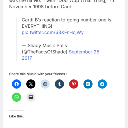
was the hit No. 1 with “Doo Wop (That Thing)” in
November 1998 before Cardi.
Cardi B’s reaction to going number one is
EVERYTHING!
pic.twitter.com/63XFnHcjWy
— Shady Music Polls
(@TheFactsOfShade)
September 25,
2017
Share this Music with your friends :
Like this: