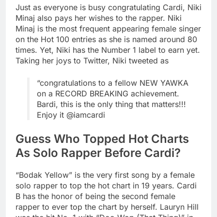
Just as everyone is busy congratulating Cardi, Niki
Minaj also pays her wishes to the rapper. Niki
Minaj is the most frequent appearing female singer
on the Hot 100 entries as she is named around 80
times. Yet, Niki has the Number 1 label to earn yet.
Taking her joys to Twitter, Niki tweeted as
“congratulations to a fellow NEW YAWKA
on a RECORD BREAKING achievement.
Bardi, this is the only thing that matters!!!
Enjoy it @iamcardi
Guess Who Topped Hot Charts
As Solo Rapper Before Cardi?
“Bodak Yellow” is the very first song by a female
solo rapper to top the hot chart in 19 years. Cardi
B has the honor of being the second female
rapper to ever top the chart by herself. Lauryn Hill