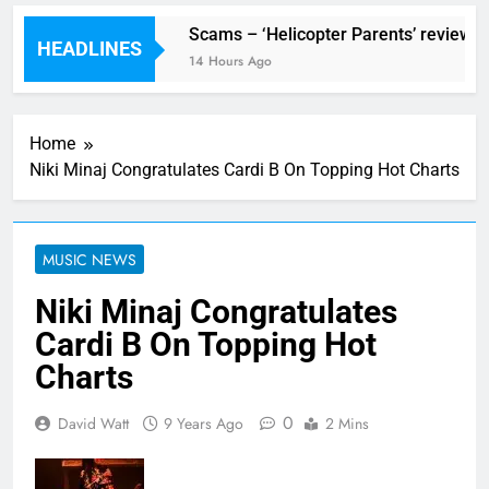
Festival preview
Scams – ‘Helicopter Parents’ review
HEADLINES
ours Ago
14 Hours Ago
Home
Niki Minaj Congratulates Cardi B On Topping Hot Charts
MUSIC NEWS
Niki Minaj Congratulates
Cardi B On Topping Hot
Charts
0
David Watt
9 Years Ago
2 Mins