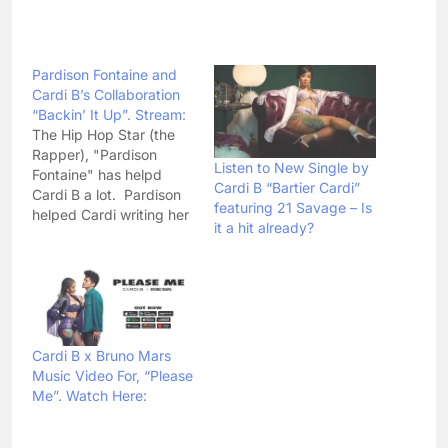
Pardison Fontaine and
Cardi B’s Collaboration
“Backin’ It Up”. Stream:
The Hip Hop Star (the
Rapper), "Pardison
Listen to New Single by
Fontaine" has helpd
Cardi B “Bartier Cardi”
Cardi B a lot. Pardison
featuring 21 Savage – Is
helped Cardi writing her
it a hit already?
super hit, "Bodak
Yellow" and not just this
he also helped her on all
the tracks of Cardi's
best album "Invasion Of
Privacy". The good work
can not be ignored.
Cardi B x Bruno Mars
The…
Music Video For, “Please
Me”. Watch Here: