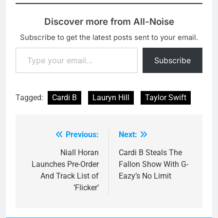
Discover more from All-Noise
Subscribe to get the latest posts sent to your email.
Type your email…
Subscribe
Tagged:
Cardi B
Lauryn Hill
Taylor Swift
Previous:
Next:
Post
navigation
Niall Horan
Cardi B Steals The
Launches Pre-Order
Fallon Show With G-
And Track List of
Eazy’s No Limit
‘Flicker’