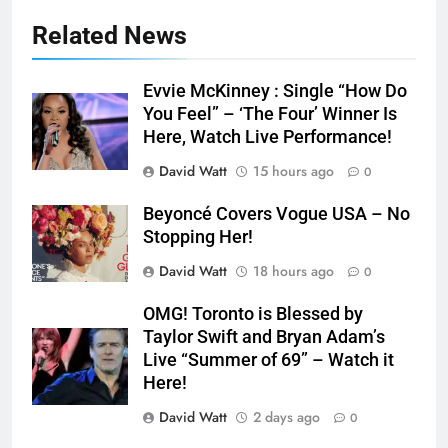
Related News
Evvie McKinney : Single “How Do
You Feel” – ‘The Four’ Winner Is
Here, Watch Live Performance!
David Watt
15 hours ago
0
Beyoncé Covers Vogue USA – No
Stopping Her!
David Watt
18 hours ago
0
OMG! Toronto is Blessed by
Taylor Swift and Bryan Adam’s
Live “Summer of 69” – Watch it
Here!
David Watt
2 days ago
0