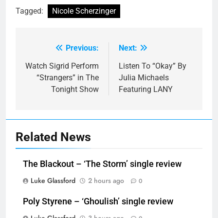
Tagged:
Nicole Scherzinger
Previous:
Next:
Post
navigation
Watch Sigrid Perform
Listen To “Okay” By
“Strangers” in The
Julia Michaels
Tonight Show
Featuring LANY
Related News
The Blackout – ‘The Storm’ single review
Luke Glassford
2 hours ago
0
Poly Styrene – ‘Ghoulish’ single review
Luke Glassford
3 hours ago