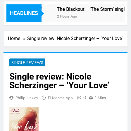
ew single ‘Stormur’
The Blackout – ‘The Storm’ single re
HEADLINES
2 Hours Ago
Home
Single review: Nicole Scherzinger – ‘Your Love’
SINGLE REVIEWS
Single review: Nicole
Scherzinger – ‘Your Love’
0
Philip Lickley
11 Months Ago
1 Mins