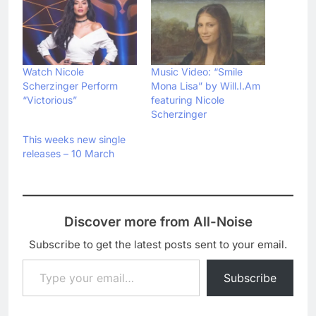
Watch Nicole
Music Video: “Smile
Scherzinger Perform
Mona Lisa” by Will.I.Am
“Victorious”
featuring Nicole
Scherzinger
This weeks new single
releases – 10 March
Discover more from All-Noise
Subscribe to get the latest posts sent to your email.
Type your email…
Subscribe