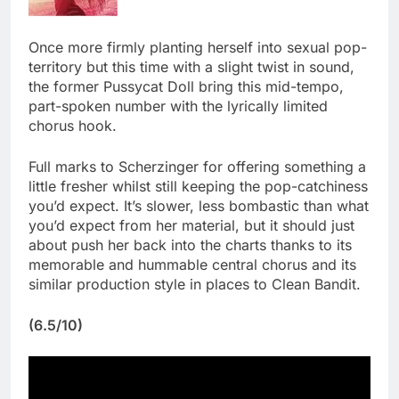
Once more firmly planting herself into sexual pop-
territory but this time with a slight twist in sound,
the former Pussycat Doll bring this mid-tempo,
part-spoken number with the lyrically limited
chorus hook.
Full marks to Scherzinger for offering something a
little fresher whilst still keeping the pop-catchiness
you’d expect. It’s slower, less bombastic than what
you’d expect from her material, but it should just
about push her back into the charts thanks to its
memorable and hummable central chorus and its
similar production style in places to Clean Bandit.
(6.5/10)