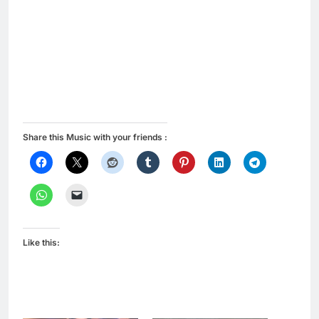
Share this Music with your friends :
Like this: