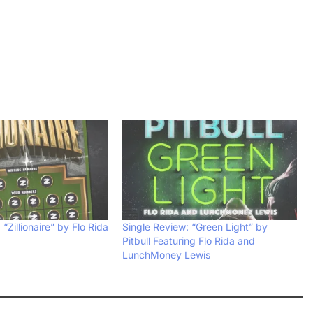
“Zillionaire” by Flo Rida
Single Review: “Green Light” by
Pitbull Featuring Flo Rida and
LunchMoney Lewis