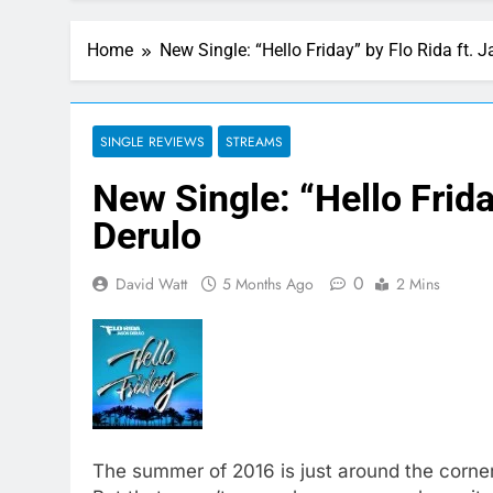
Home
New Single: “Hello Friday” by Flo Rida ft. 
SINGLE REVIEWS
STREAMS
New Single: “Hello Frida
Derulo
0
David Watt
5 Months Ago
2 Mins
The summer of 2016 is just around the corner 