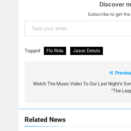
Discover m
Subscribe to get the 
Type your email…
Tagged:
Flo Rida
Jason Derulo
Previou
Post
navigation
Watch The Music Video To Our Last Night’s Son
“The Leap
Related News