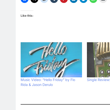
Like this:
Music Video: “Hello Friday” by Flo
Single Review: 
Rida & Jason Derulo