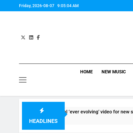
Skip
Friday, 2026-08-07
9:05:05 AM
to
content
HOME
NEW MUSIC
Sigur Ros reveal ‘ever evolving’ video for new single ‘Sto
12 Hours Ago
HEADLINES