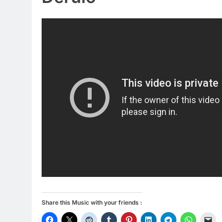
Share this Music with your friends :