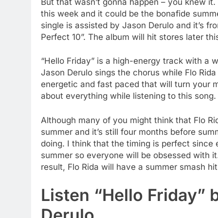
But that wasn’t gonna happen – you knew it. F
this week and it could be the bonafide summ
single is assisted by Jason Derulo and it’s f
Perfect 10”. The album will hit stores later thi
“Hello Friday” is a high-energy track with a 
Jason Derulo sings the chorus while Flo Rida
energetic and fast paced that will turn your m
about everything while listening to this song.
Although many of you might think that Flo Ri
summer and it’s still four months before summ
doing. I think that the timing is perfect sinc
summer so everyone will be obsessed with it. 
result, Flo Rida will have a summer smash hit.
Listen “Hello Friday” 
Derulo