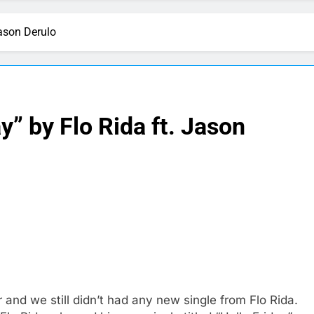
Jason Derulo
y” by Flo Rida ft. Jason
and we still didn’t had any new single from Flo Rida.