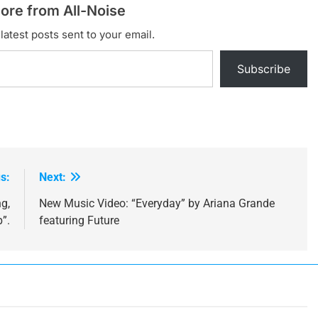
ore from All-Noise
latest posts sent to your email.
Subscribe
s:
Next:
g,
New Music Video: “Everyday” by Ariana Grande
”.
featuring Future