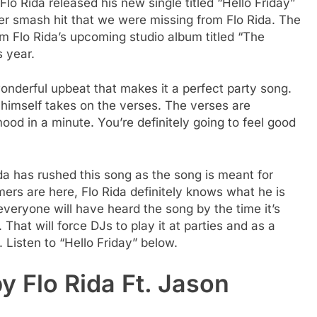
lo Rida released his new single titled “Hello Friday”
er smash hit that we were missing from Flo Rida. The
rom Flo Rida’s upcoming studio album titled “The
s year.
wonderful upbeat that makes it a perfect party song.
 himself takes on the verses. The verses are
ood in a minute. You’re definitely going to feel good
da has rushed this song as the song is meant for
ers are here, Flo Rida definitely knows what he is
e everyone will have heard the song by the time it’s
That will force DJs to play it at parties and as a
 Listen to “Hello Friday” below.
by Flo Rida Ft. Jason