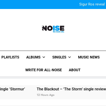
Sigur Ros reveal 
Sigur Ros reveal 
All-Noise
The Music Site.
PLAYLISTS
ALBUMS
SINGLES
MUSIC NEWS
WRITE FOR ALL-NOISE
ABOUT
rmur’
The Blackout – ‘The Storm’ single review
Pol
12 Hours Ago
12 