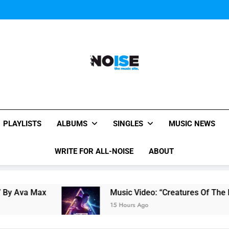
Music Video: “Creatures 
Music Video: “Creatures 
All-Noise
The Music Site.
PLAYLISTS
ALBUMS
SINGLES
MUSIC NEWS
WRITE FOR ALL-NOISE
ABOUT
Music Video: “Creatures Of The Night” by Hard
15 Hours Ago