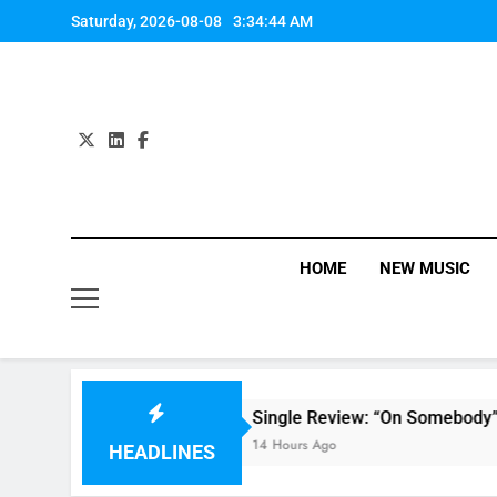
Skip
Saturday, 2026-08-08
3:34:45 AM
to
content
HOME
NEW MUSIC
Single Review: “On Somebody” By Ava Max
14 Hours Ago
HEADLINES