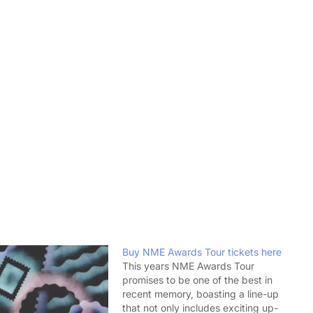
Buy NME Awards Tour tickets here
This years NME Awards Tour
promises to be one of the best in
recent memory, boasting a line-up
that not only includes exciting up-