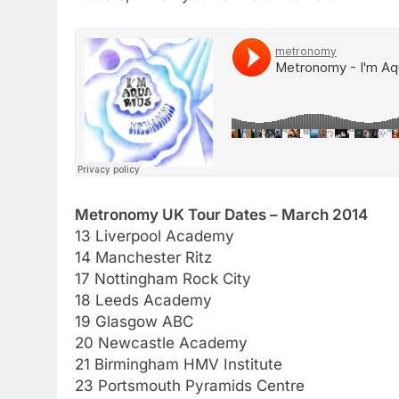
Metronomy UK Tour Dates – March 2014
13 Liverpool Academy
14 Manchester Ritz
17 Nottingham Rock City
18 Leeds Academy
19 Glasgow ABC
20 Newcastle Academy
21 Birmingham HMV Institute
23 Portsmouth Pyramids Centre