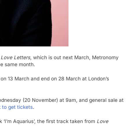
m
Love Letters
, which is out next March, Metronomy
the same month.
y on 13 March and end on 28 March at London’s
 Wednesday (20 November) at 9am, and general sale at
k to get tickets
.
‘I’m Aquarius’, the first track taken from
Love