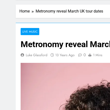
Home
Metronomy reveal March UK tour dates
LIVE MUSIC
Metronomy reveal March
0
Luke Glassford
13 Years Ago
1 Mins