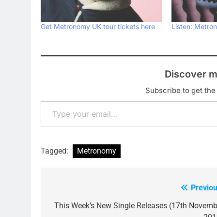
Get Metronomy UK tour tickets here
Listen: Metron
Discover m
Subscribe to get the 
Type your email…
Tagged:
Metronomy
Previou
Post
navigation
This Week’s New Single Releases (17th Novemb