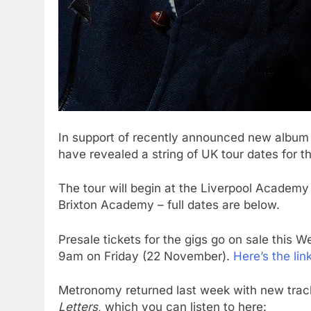
In support of recently announced new albu
have revealed a string of UK tour dates for 
The tour will begin at the Liverpool Academ
Brixton Academy – full dates are below.
Presale tickets for the gigs go on sale this
9am on Friday (22 November).
Here’s the lin
Metronomy returned last week with new track 
Letters
, which you can listen to here: