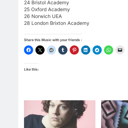
24 Bristol Academy
25 Oxford Academy
26 Norwich UEA
28 London Brixton Academy
Share this Music with your friends :
Like this: