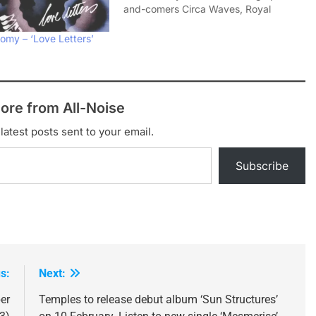
and-comers Circa Waves, Royal
Blood and Temples but also post-rock
legends Interpol. The tour kicks off on
omy – ‘Love Letters’
Tuesday 18 March in Glasgow and
runs for eight shows…
ore from All-Noise
latest posts sent to your email.
Subscribe
s:
Next:
er
Temples to release debut album ‘Sun Structures’