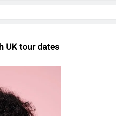
 UK tour dates