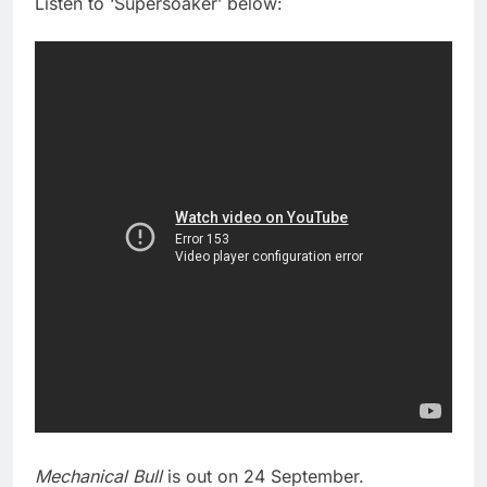
Listen to ‘Supersoaker’ below:
Mechanical Bull
is out on 24 September.