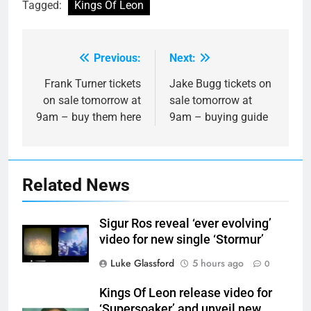
Tagged:
Kings Of Leon
Previous:
Next:
Post
navigation
Frank Turner tickets
Jake Bugg tickets on
on sale tomorrow at
sale tomorrow at
9am – buy them here
9am – buying guide
Related News
Sigur Ros reveal ‘ever evolving’
video for new single ‘Stormur’
Luke Glassford
5 hours ago
0
Kings Of Leon release video for
‘Supersoaker’ and unveil new