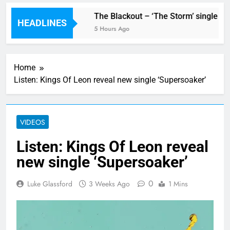
w single ‘Stormur’
The Blackout – ‘The Storm’ single rev
HEADLINES
5 Hours Ago
Home
Listen: Kings Of Leon reveal new single ‘Supersoaker’
VIDEOS
Listen: Kings Of Leon reveal
new single ‘Supersoaker’
0
Luke Glassford
3 Weeks Ago
1 Mins