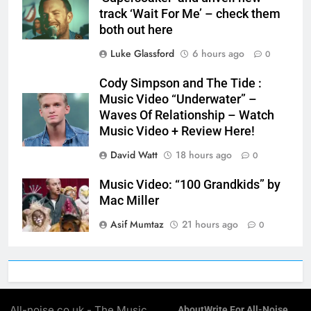
track ‘Wait For Me’ – check them
both out here
Luke Glassford
6 hours ago
0
Cody Simpson and The Tide :
Music Video “Underwater” –
Waves Of Relationship – Watch
Music Video + Review Here!
David Watt
18 hours ago
0
Music Video: “100 Grandkids” by
Mac Miller
Asif Mumtaz
21 hours ago
0
All-noise.co.uk - The Music
About
Write For All-Noise