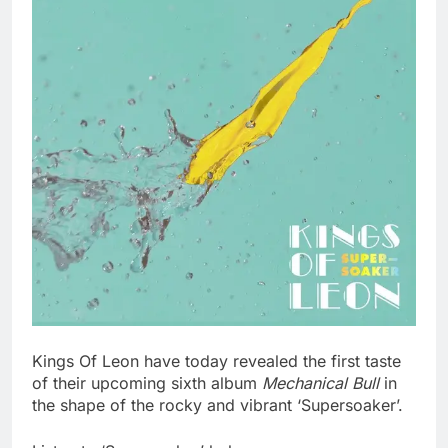
Kings Of Leon have today revealed the first taste
of their upcoming sixth album
Mechanical Bull
in
the shape of the rocky and vibrant ‘Supersoaker’.