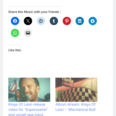
Share this Music with your friends :
Like this:
Kings Of Leon release
Album stream: Kings Of
video for ‘Supersoaker’
Leon – ‘Mechanical Bull’
and unveil new track