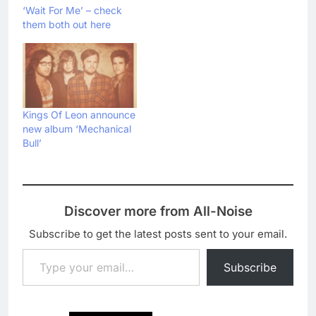
‘Wait For Me’ – check
them both out here
Kings Of Leon announce
new album ‘Mechanical
Bull’
Discover more from All-Noise
Subscribe to get the latest posts sent to your email.
Type your email…
Subscribe