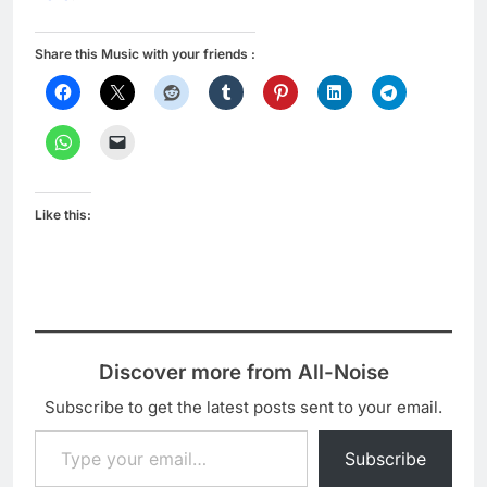
Share this Music with your friends :
Like this:
Discover more from All-Noise
Subscribe to get the latest posts sent to your email.
Type your email…
Subscribe