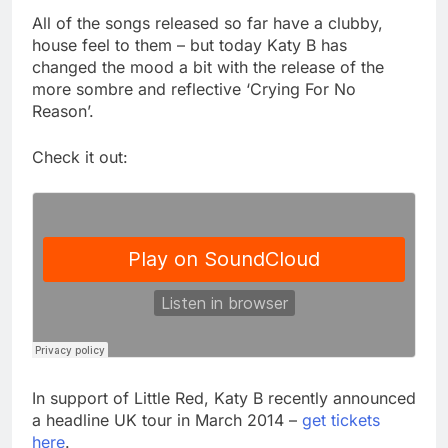
All of the songs released so far have a clubby,
house feel to them – but today Katy B has
changed the mood a bit with the release of the
more sombre and reflective ‘Crying For No
Reason’.
Check it out:
In support of Little Red, Katy B recently announced
a headline UK tour in March 2014 –
get tickets
here
.