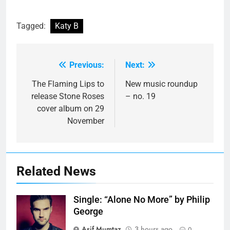
Tagged:
Katy B
Previous:
Next:
Post
navigation
The Flaming Lips to
New music roundup
release Stone Roses
– no. 19
cover album on 29
November
Related News
Single: “Alone No More” by Philip
George
Asif Mumtaz
3 hours ago
0