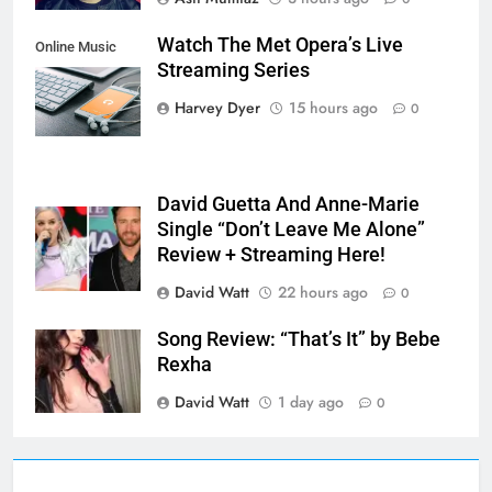
Watch The Met Opera’s Live
Online Music
Streaming Series
Streaming App
Harvey Dyer
15 hours ago
0
David Guetta And Anne-Marie
Single “Don’t Leave Me Alone”
Review + Streaming Here!
David Watt
22 hours ago
0
Song Review: “That’s It” by Bebe
Rexha
David Watt
1 day ago
0