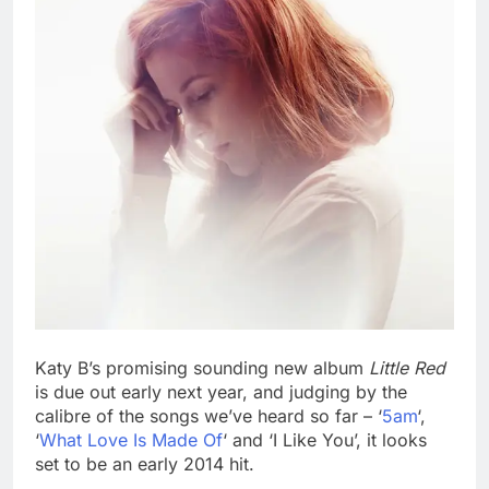
Katy B’s promising sounding new album
Little Red
is due out early next year, and judging by the
calibre of the songs we’ve heard so far – ‘
5am
‘,
‘
What Love Is Made Of
‘ and ‘I Like You’, it looks
set to be an early 2014 hit.