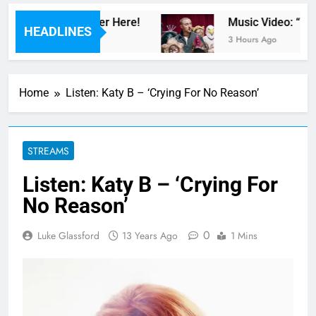
iTe” – Watch Teaser Here!
Music Video: “100
HEADLINES
3 Hours Ago
Home
Listen: Katy B – ‘Crying For No Reason’
STREAMS
Listen: Katy B – ‘Crying For
No Reason’
0
Luke Glassford
13 Years Ago
1 Mins