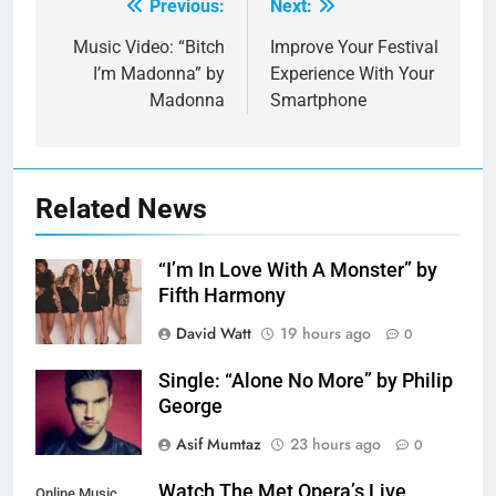
Previous:
Next:
Post
navigation
Music Video: “Bitch
Improve Your Festival
I’m Madonna” by
Experience With Your
Madonna
Smartphone
Related News
“I’m In Love With A Monster” by
Fifth Harmony
David Watt
19 hours ago
0
Single: “Alone No More” by Philip
George
Asif Mumtaz
23 hours ago
0
Watch The Met Opera’s Live
Online Music