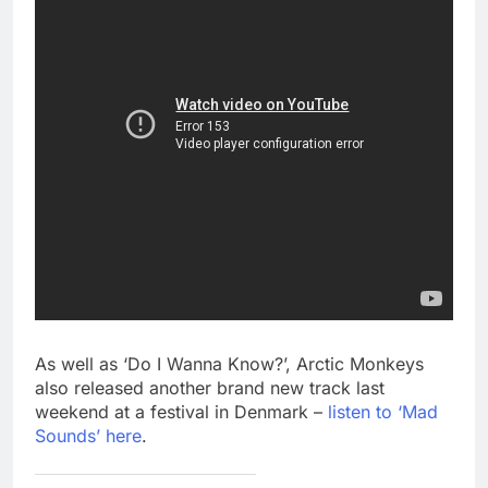
As well as ‘Do I Wanna Know?’, Arctic Monkeys
also released another brand new track last
weekend at a festival in Denmark –
listen to ‘Mad
Sounds’ here
.