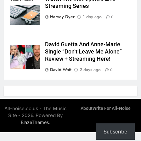
Streaming Series
Streaming App
Harvey Dyer
1 day ago
0
David Guetta And Anne-Marie
Single “Don’t Leave Me Alone”
Review + Streaming Here!
David Watt
2 days ago
0
All-noise.co.uk - The Music
About
Write For All-Noise
Site - 2026. Powered By
.
BlazeThemes
Subscribe