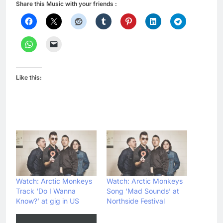
Share this Music with your friends :
Like this:
Watch: Arctic Monkeys
Watch: Arctic Monkeys
Track ‘Do I Wanna
Song ‘Mad Sounds’ at
Know?’ at gig in US
Northside Festival