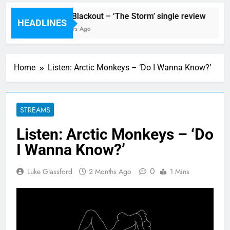
tormur’
The Blackout – ‘The Storm’ single review
HEADLINES
7 Hours Ago
7
Home
Listen: Arctic Monkeys – ‘Do I Wanna Know?’
STREAMS
Listen: Arctic Monkeys – ‘Do
I Wanna Know?’
0
Luke Glassford
2 Months Ago
1 Mins