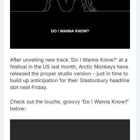
After unveiling new track ‘Do I Wanna Know?’ at a
festival in the US last month, Arctic Monkeys have
released the proper studio version – just in time to
build up anticipation for their Glastonbury headline
slot next Friday.
Check out the louche, groovy ‘Do I Wanna Know?’
below: