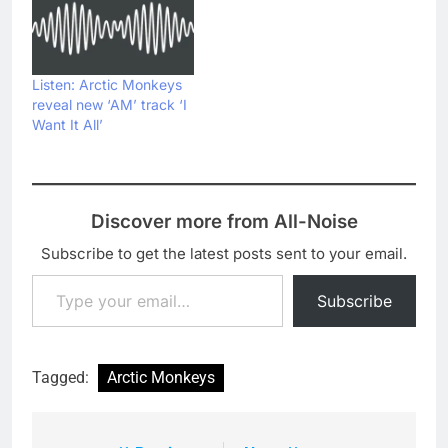
Listen: Arctic Monkeys
reveal new ‘AM’ track ‘I
Want It All’
Discover more from All-Noise
Subscribe to get the latest posts sent to your email.
Type your email…
Subscribe
Tagged:
Arctic Monkeys