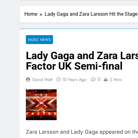
Home
Lady Gaga and Zara Larsson Hit the Stage 
MUSIC NEWS
Lady Gaga and Zara Lars
Factor UK Semi-final
0
David Watt
10 Years Ago
2 Mins
Zara Larsson and Lady Gaga appeared on the 