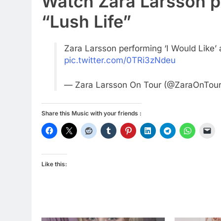
Watch Zara Larsson p
“Lush Life”
Zara Larsson performing ‘I Would Like’ 
pic.twitter.com/0TRi3zNdeu
— Zara Larsson On Tour (@ZaraOnTou
Share this Music with your friends :
Like this: