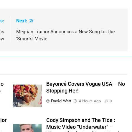
s:
Next:
is
Meghan Trainor Announces a New Song for the
ow
‘Smurfs’ Movie
Do
Beyoncé Covers Vogue USA – No
s
Stopping Her!
David Watt
4 Hours Ago
0
lor
Cody Simpson and The Tide :
Music Video “Underwater” –