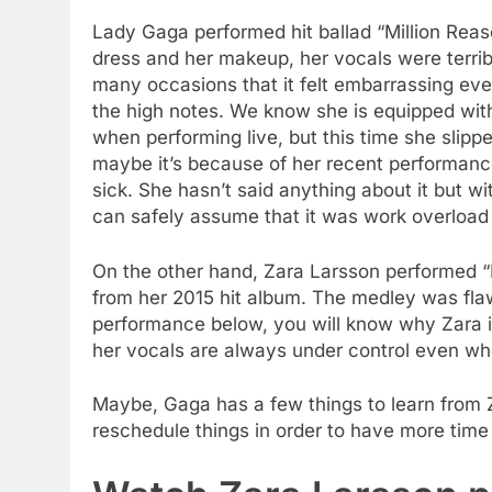
Lady Gaga performed hit ballad “Million Reas
dress and her makeup, her vocals were terribl
many occasions that it felt embarrassing even 
the high notes. We know she is equipped with
when performing live, but this time she slipp
maybe it’s because of her recent performances
sick. She hasn’t said anything about it but w
can safely assume that it was work overload m
On the other hand, Zara Larsson performed “
from her 2015 hit album. The medley was flaw
performance below, you will know why Zara is
her vocals are always under control even when
Maybe, Gaga has a few things to learn from
reschedule things in order to have more tim