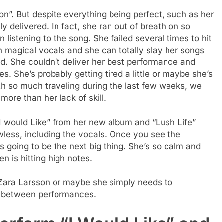
on”. But despite everything being perfect, such as her
y delivered. In fact, she ran out of breath on so
listening to the song. She failed several times to hit
 magical vocals and she can totally slay her songs
ed. She couldn’t deliver her best performance and
. She’s probably getting tired a little or maybe she’s
ith so much traveling during the last few weeks, we
ore than her lack of skill.
I would Like” from her new album and “Lush Life”
less, including the vocals. Once you see the
 going to be the next big thing. She’s so calm and
 is hitting high notes.
 Zara Larsson or maybe she simply needs to
e between performances.