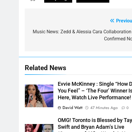
Previou
Post
navigation
Music News: Zedd & Alessia Cara Collaboration 
Confirmed N
Related News
Evvie McKinney : Single “How 
You Feel” – ‘The Four’ Winner I
Here, Watch Live Performance!
David Watt
47 Minutes Ago
0
OMG! Toronto is Blessed by Tay
Swift and Bryan Adam’s Live