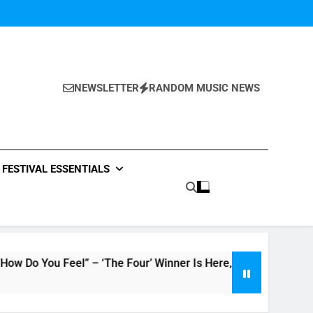
NEWSLETTER
RANDOM MUSIC NEWS
FESTIVAL ESSENTIALS
ou Feel” – ‘The Four’ Winner Is Here, Watch Live Performance