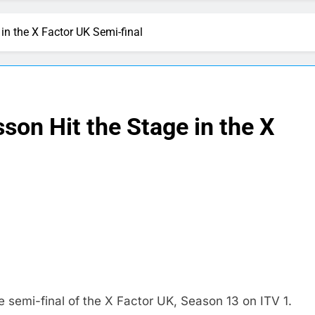
in the X Factor UK Semi-final
son Hit the Stage in the X
semi-final of the X Factor UK, Season 13 on ITV 1.