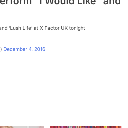
erform “I Would Like” and
and ‘Lush Life’ at X Factor UK tonight
r)
December 4, 2016