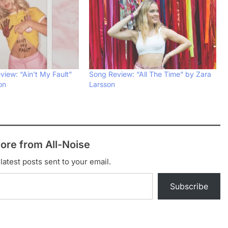
iew: “Ain’t My Fault”
Song Review: “All The Time” by Zara
on
Larsson
ore from All-Noise
latest posts sent to your email.
Subscribe