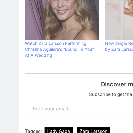
Watch Zara Larsson Performing
New Single Rev
Christina Aguilera’s “Bound To You”
by Zara Larss
At A Wedding
Discover m
Subscribe to get the 
Type your email…
Tagged:
Lady Gaga
Zara Larsson