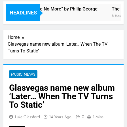
Single: “Alone No More” by Philip George
The Darl
HEADLINES
18 Minutes Ago
8 Hours Ag
Home
Glasvegas name new album ‘Later… When The TV
Turns To Static’
MUSIC NEWS
Glasvegas name new album
‘Later… When The TV Turns
To Static’
0
Luke Glassford
14 Years Ago
1 Mins