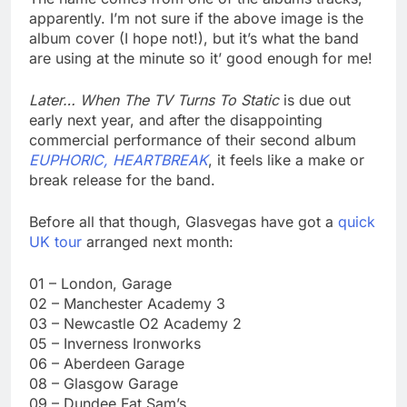
apparently. I’m not sure if the above image is the
album cover (I hope not!), but it’s what the band
are using at the minute so it’ good enough for me!
Later… When The TV Turns To Static
is due out
early next year, and after the disappointing
commercial performance of their second album
EUPHORIC, HEARTBREAK
, it feels like a make or
break release for the band.
Before all that though, Glasvegas have got a
quick
UK tour
arranged next month:
01 – London, Garage
02 – Manchester Academy 3
03 – Newcastle O2 Academy 2
05 – Inverness Ironworks
06 – Aberdeen Garage
08 – Glasgow Garage
09 – Dundee Fat Sam’s