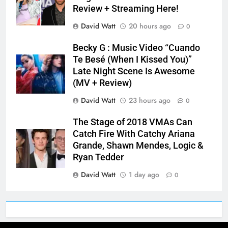
Review + Streaming Here!
David Watt
20 hours ago
0
Becky G : Music Video “Cuando
Te Besé (When I Kissed You)”
Late Night Scene Is Awesome
(MV + Review)
David Watt
23 hours ago
0
The Stage of 2018 VMAs Can
Catch Fire With Catchy Ariana
Grande, Shawn Mendes, Logic &
Ryan Tedder
David Watt
1 day ago
0