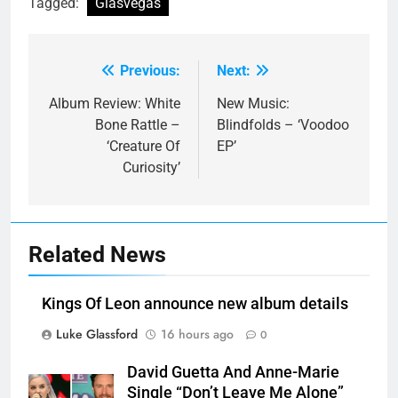
Tagged:
Glasvegas
Previous:
Next:
Post
navigation
Album Review: White
New Music:
Bone Rattle –
Blindfolds – ‘Voodoo
‘Creature Of
EP’
Curiosity’
Related News
Kings Of Leon announce new album details
Luke Glassford
16 hours ago
0
David Guetta And Anne-Marie
Single “Don’t Leave Me Alone”