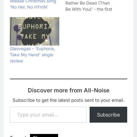
release Christmas song
Rather Be Dead (Than
‘No Her, No HYmN’
Be With You)' - the first
single from their
upcoming third album
Later... When The TV
Turns To Static. As you
can probably guess
from the title, the single
Glasvegas – ‘Euphoria,
is a pretty heavy and
Take My Hand’ single
mournful…
review
Discover more from All-Noise
Subscribe to get the latest posts sent to your email.
Type your email…
Subscribe