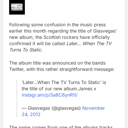
Following some confusion in the music press
earlier this month regarding the title of Glasvegas’
new album, the Scottish rockers have officially
confirmed it will be called
Later… When The TV
Turns To Static
.
The album title was announced on the bands
Twitter, with this rather straightforward message:
‘Later…When The TV Turns To Static’ is
the title of our new album.James x
instagr.am/p/Sa8C6ynR1l/
— Glasvegas (@glasvegas)
November
24, 2012
The name comes from one of the albums tracks,