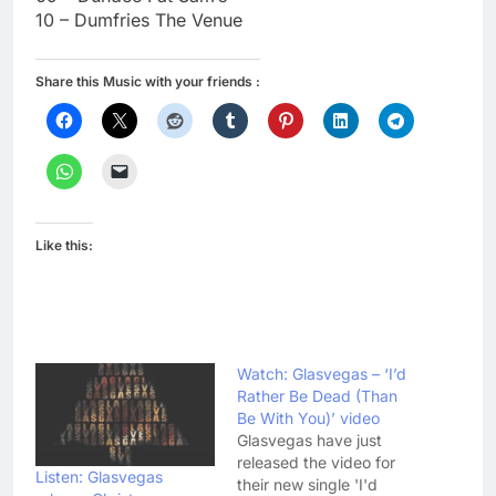
10 – Dumfries The Venue
Share this Music with your friends :
Like this:
Watch: Glasvegas – ‘I’d
Rather Be Dead (Than
Be With You)’ video
Glasvegas have just
released the video for
Listen: Glasvegas
their new single 'I'd