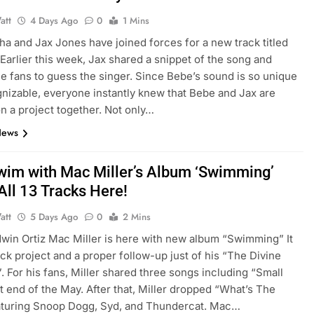
att
4 Days Ago
0
1 Mins
a and Jax Jones have joined forces for a new track titled
 Earlier this week, Jax shared a snippet of the song and
e fans to guess the singer. Since Bebe’s sound is so unique
nizable, everyone instantly knew that Bebe and Jax are
n a project together. Not only…
News
Swim with Mac Miller’s Album ‘Swimming’
All 13 Tracks Here!
att
5 Days Ago
0
2 Mins
Edwin Ortiz Mac Miller is here with new album “Swimming” It
rack project and a proper follow-up just of his “The Divine
. For his fans, Miller shared three songs including “Small
t end of the May. After that, Miller dropped “What’s The
aturing Snoop Dogg, Syd, and Thundercat. Mac…