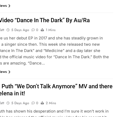
News
Video “Dance In The Dark” By Au/Ra
att
5 Days Ago
0
1 Mins
e us her debut EP in 2017 and she has steadily grown in
s a singer since then. This week she released two new
Dance In The Dark” and “Medicine” and a day later she
 the official music video for “Dance In The Dark.” Both the
s are amazing. “Dance…
News
e Puth “We Don’t Talk Anymore” MV and there
elena in it!
att
5 Days Ago
0
2 Mins
uth has shown his desperation and I’m sure it won’t work in