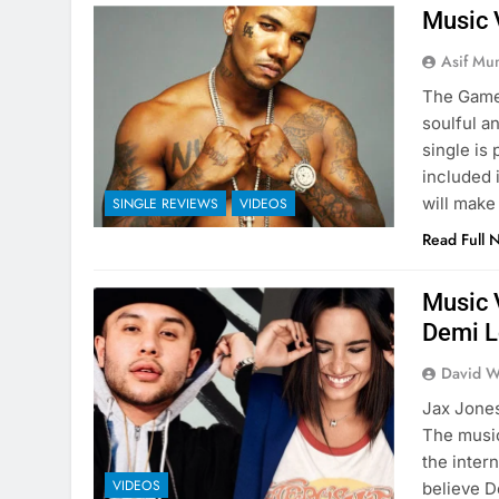
Music 
Asif Mu
The Game 
soulful a
single is
included 
will make
SINGLE REVIEWS
VIDEOS
Read Full 
Music 
Demi L
David W
Jax Jones
The music
the inter
VIDEOS
believe D