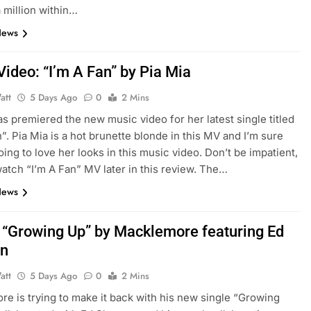
a million within…
News
Video: “I’m A Fan” by Pia Mia
att
5 Days Ago
0
2 Mins
as premiered the new music video for her latest single titled
n”. Pia Mia is a hot brunette blonde in this MV and I’m sure
oing to love her looks in this music video. Don’t be impatient,
atch “I’m A Fan” MV later in this review. The…
News
: “Growing Up” by Macklemore featuring Ed
an
att
5 Days Ago
0
2 Mins
e is trying to make it back with his new single “Growing