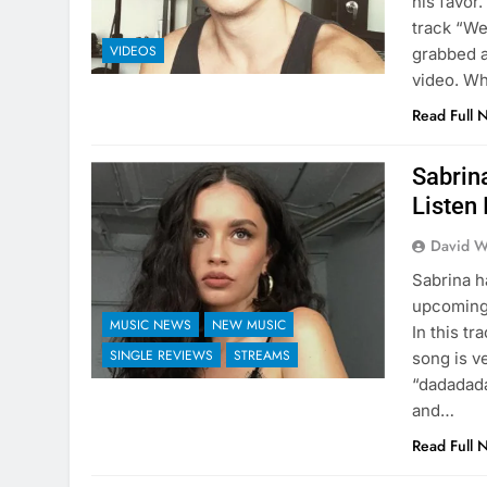
his favor.
track “We
VIDEOS
grabbed a
video. Wh
Read Full 
Sabrin
Listen 
David W
Sabrina 
upcoming 
MUSIC NEWS
NEW MUSIC
In this t
SINGLE REVIEWS
STREAMS
song is v
“dadadada
and…
Read Full 