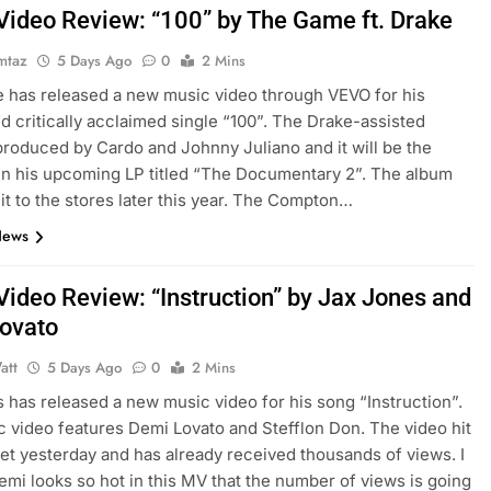
Video Review: “100” by The Game ft. Drake
mtaz
5 Days Ago
0
2 Mins
has released a new music video through VEVO for his
nd critically acclaimed single “100”. The Drake-assisted
 produced by Cardo and Johnny Juliano and it will be the
in his upcoming LP titled “The Documentary 2”. The album
 it to the stores later this year. The Compton…
News
Video Review: “Instruction” by Jax Jones and
ovato
att
5 Days Ago
0
2 Mins
 has released a new music video for his song “Instruction”.
 video features Demi Lovato and Stefflon Don. The video hit
net yesterday and has already received thousands of views. I
emi looks so hot in this MV that the number of views is going