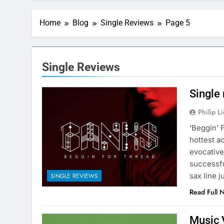
Home
Blog
Single Reviews
Page 5
Single Reviews
Single
Philip L
‘Beggin’ 
hottest a
evocative
successfu
sax line 
SINGLE REVIEWS
Read Full 
Music 