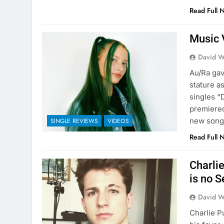
Read Full 
Music 
David W
Au/Ra gav
stature a
singles “
premiered
new song
SINGLE REVIEWS
VIDEOS
Read Full 
Charli
is no S
David W
Charlie P