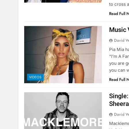
to cross 
Read Full 
Music 
David W
Pia Mia h
“I’m A Fa
you are g
you can w
VIDEOS
Read Full 
Single
Sheer
David W
Macklemor