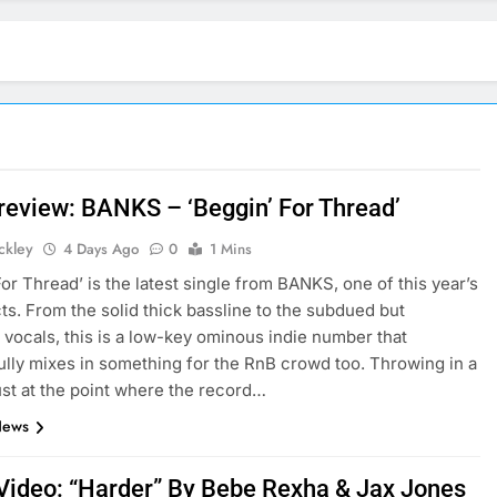
 review: BANKS – ‘Beggin’ For Thread’
ickley
4 Days Ago
0
1 Mins
For Thread’ is the latest single from BANKS, one of this year’s
cts. From the solid thick bassline to the subdued but
 vocals, this is a low-key ominous indie number that
lly mixes in something for the RnB crowd too. Throwing in a
just at the point where the record…
News
Video: “Harder” By Bebe Rexha & Jax Jones