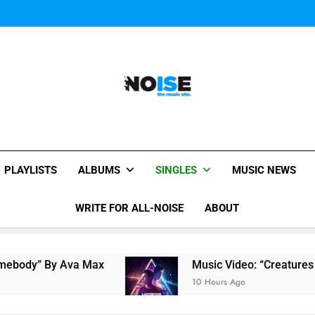
Music Video: “Creatures 
Music Video: “Creatures 
All-Noise
The Music Site.
PLAYLISTS
ALBUMS
SINGLES
MUSIC NEWS
WRITE FOR ALL-NOISE
ABOUT
 Ava Max
Music Video: “Creatures Of The Nigh
10 Hours Ago