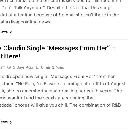
 He has released the official music video for his recent hit
 Don’t Talk Anymore”. Despite the fact that this song
 lot of attention because of Selena, she isn’t there in the
at a disappointing news…
News
a Claudio Single “Messages From Her” –
It Here!
att
5 Days Ago
0
2 Mins
has dropped new single “Messages From Her” from her
album “No Rain, No Flowers” coming out on 15th of August.
rack, she is remembering and recalling her youth years. The
ery beautiful and the vocals are stunning, the
dada” chorus will give you chill. The combination of R&B
News