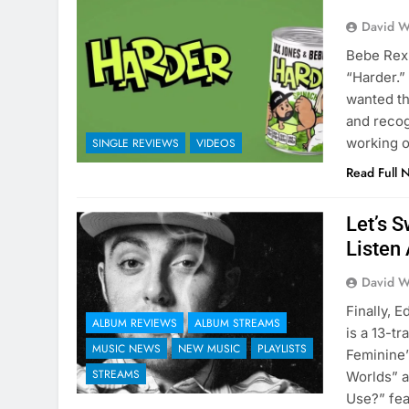
David W
Bebe Rexh
“Harder.”
wanted th
and recog
working o
SINGLE REVIEWS
VIDEOS
Read Full 
Let’s 
Listen 
David W
Finally, 
ALBUM REVIEWS
ALBUM STREAMS
is a 13-t
MUSIC NEWS
NEW MUSIC
PLAYLISTS
Feminine”
STREAMS
Worlds” a
Use?” fe