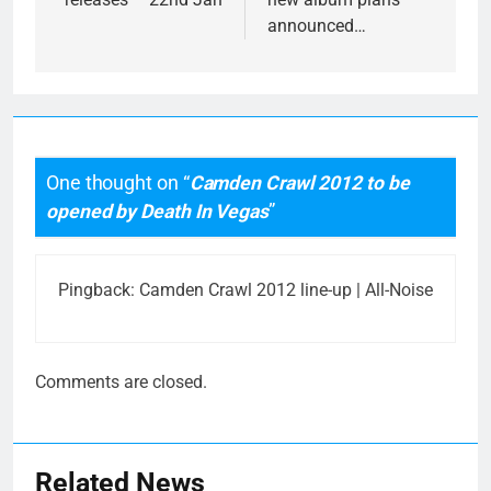
announced…
One thought on “
Camden Crawl 2012 to be
opened by Death In Vegas
”
Pingback:
Camden Crawl 2012 line-up | All-Noise
Comments are closed.
Related News