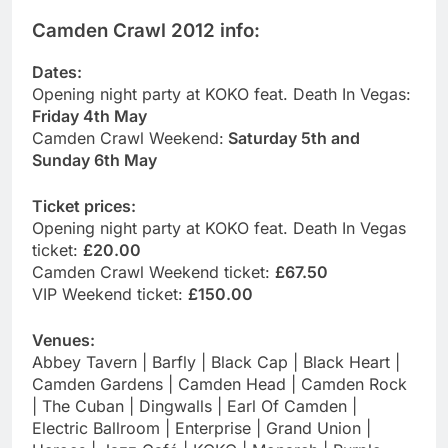
Camden Crawl 2012 info:
Dates:
Opening night party at KOKO feat. Death In Vegas:
Friday 4th May
Camden Crawl Weekend:
Saturday 5th and
Sunday 6th May
Ticket prices:
Opening night party at KOKO feat. Death In Vegas
ticket:
£20.00
Camden Crawl Weekend ticket:
£67.50
VIP Weekend ticket:
£150.00
Venues:
Abbey Tavern | Barfly | Black Cap | Black Heart |
Camden Gardens | Camden Head | Camden Rock
| The Cuban | Dingwalls | Earl Of Camden |
Electric Ballroom | Enterprise | Grand Union |