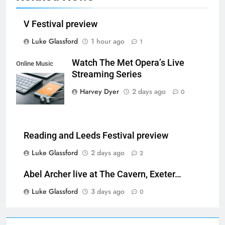
V Festival preview
Luke Glassford
1 hour ago
1
Watch The Met Opera’s Live
Online Music
Streaming Series
Streaming App
Harvey Dyer
2 days ago
0
Reading and Leeds Festival preview
Luke Glassford
2 days ago
2
Abel Archer live at The Cavern, Exeter…
Luke Glassford
3 days ago
0