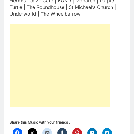
Heroes | Jazz Café | KOKO | Monarch | Purple
Turtle | The Roundhouse | St Michael’s Church |
Underworld | The Wheelbarrow
Share this Music with your friends :