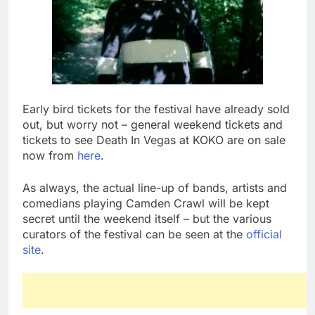
Early bird tickets for the festival have already sold
out, but worry not – general weekend tickets and
tickets to see Death In Vegas at KOKO are on sale
now from
here
.
As always, the actual line-up of bands, artists and
comedians playing Camden Crawl will be kept
secret until the weekend itself – but the various
curators of the festival can be seen at the
official
site
.