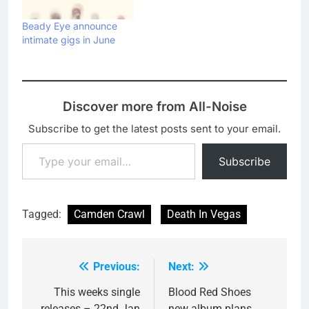
Beady Eye announce
intimate gigs in June
Discover more from All-Noise
Subscribe to get the latest posts sent to your email.
Type your email…
Subscribe
Tagged:
Camden Crawl
Death In Vegas
Previous:
Next:
Post
navigation
This weeks single
Blood Red Shoes
releases – 22nd Jan
new album plans