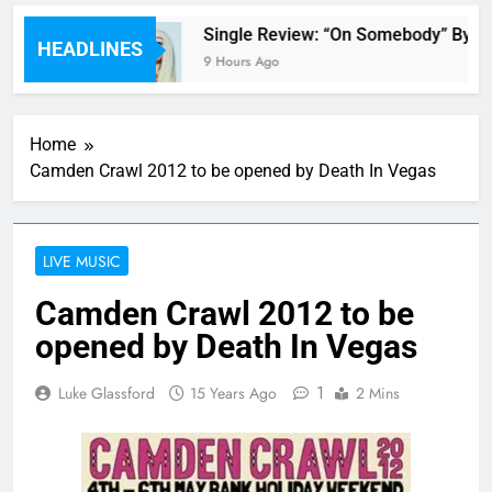
 review
Single Review: “On Somebody” By Av
HEADLINES
9 Hours Ago
Home
Camden Crawl 2012 to be opened by Death In Vegas
LIVE MUSIC
Camden Crawl 2012 to be
opened by Death In Vegas
1
Luke Glassford
15 Years Ago
2 Mins