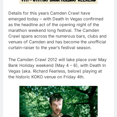
Details for this years Camden Crawl have
emerged today – with Death In Vegas confirmed
as the headline act of the opening night of the
marathon weekend long festival. The Camden
Crawl spans across the numerous bars, clubs and
venues of Camden and has become the unofficial
curtain-raiser to the year’s festival season.
The Camden Crawl 2012 will take place over May
Bank Holiday weekend (May 4 – 6), with Death In
Vegas (aka. Richard Fearless, below) playing at
the historic KOKO venue on Friday 4th.