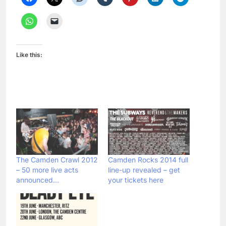
Like this:
The Camden Crawl 2012
Camden Rocks 2014 full
– 50 more live acts
line-up revealed – get
announced…
your tickets here