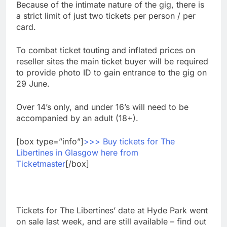
Because of the intimate nature of the gig, there is
a strict limit of just two tickets per person / per
card.
To combat ticket touting and inflated prices on
reseller sites the main ticket buyer will be required
to provide photo ID to gain entrance to the gig on
29 June.
Over 14’s only, and under 16’s will need to be
accompanied by an adult (18+).
[box type=”info”]
>>> Buy tickets for The
Libertines in Glasgow here from
Ticketmaster
[/box]
Tickets for The Libertines’ date at Hyde Park went
on sale last week, and are still available – find out