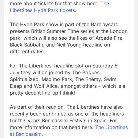
more about tickets for that show here:
The
Libertines Hyde Park tickets
.
The Hyde Park show is part of the Barclaycard
presents British Summer Time series at the London
park, which will also see the likes of Arcade Fire,
Black Sabbath, and Neil Young headline on
different dates.
For The Libertines’ headline slot on Saturday 5
July they will be joined by The Pogues,
Spiritualized, Maximo Park, The Enemy, Swim
Deep and Wolf Alice, amongst others – which is a
pretty decent line-up I think!
As part of their reunion, The Libertines have also
recently been confirmed as one of the headliners
for this years Benicassim Festival in Spain. For
more information on that head here:
The Libertines
at Benicassim
.