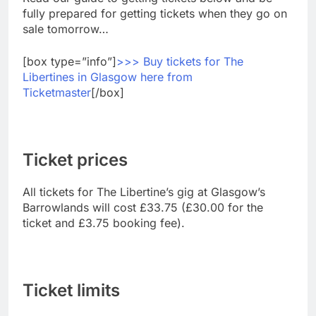
fully prepared for getting tickets when they go on
sale tomorrow…
[box type=”info”]
>>> Buy tickets for The
Libertines in Glasgow here from
Ticketmaster
[/box]
Ticket prices
All tickets for The Libertine’s gig at Glasgow’s
Barrowlands will cost £33.75 (£30.00 for the
ticket and £3.75 booking fee).
Ticket limits