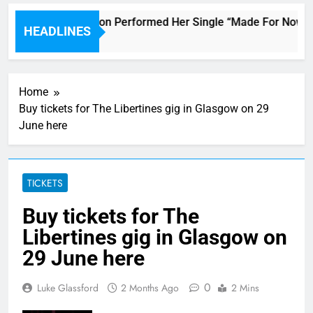
Janet Jackson Performed Her Single “Made For Now” Las
HEADLINES
3 Hours Ago
Home
Buy tickets for The Libertines gig in Glasgow on 29
June here
TICKETS
Buy tickets for The
Libertines gig in Glasgow on
29 June here
0
Luke Glassford
2 Months Ago
2 Mins