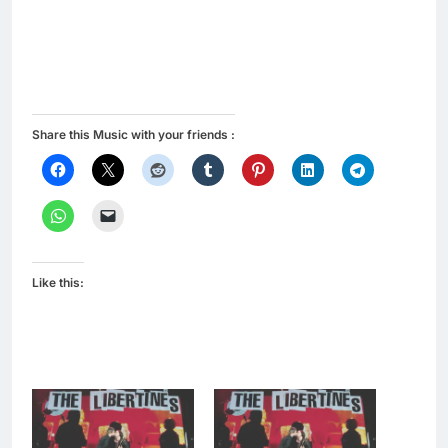
Share this Music with your friends :
Like this: