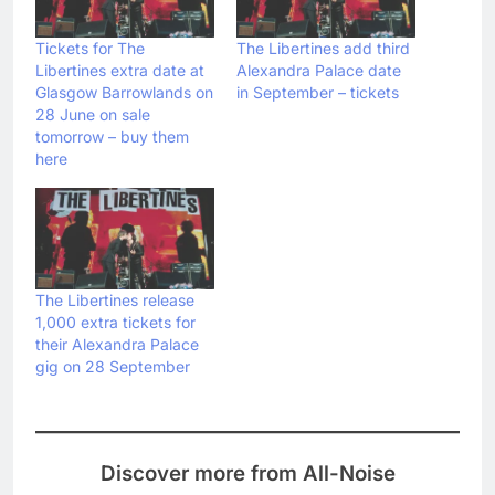
Tickets for The
The Libertines add third
Libertines extra date at
Alexandra Palace date
Glasgow Barrowlands on
in September – tickets
28 June on sale
tomorrow – buy them
here
The Libertines release
1,000 extra tickets for
their Alexandra Palace
gig on 28 September
Discover more from All-Noise