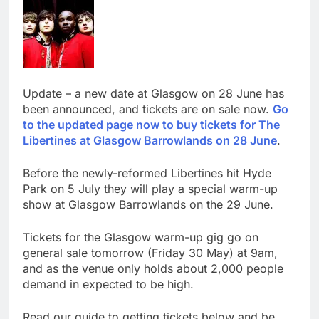
Update – a new date at Glasgow on 28 June has
been announced, and tickets are on sale now.
Go
to the updated page now to buy tickets for The
Libertines at Glasgow Barrowlands on 28 June
.
Before the newly-reformed Libertines hit Hyde
Park on 5 July they will play a special warm-up
show at Glasgow Barrowlands on the 29 June.
Tickets for the Glasgow warm-up gig go on
general sale tomorrow (Friday 30 May) at 9am,
and as the venue only holds about 2,000 people
demand in expected to be high.
Read our guide to getting tickets below and be