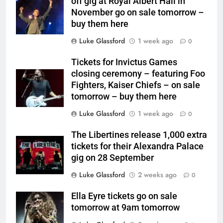
off gig at Royal Albert Hall in
November go on sale tomorrow –
buy them here
Luke Glassford
1 week ago
0
Tickets for Invictus Games
closing ceremony – featuring Foo
Fighters, Kaiser Chiefs – on sale
tomorrow – buy them here
Luke Glassford
1 week ago
0
The Libertines release 1,000 extra
tickets for their Alexandra Palace
gig on 28 September
Luke Glassford
2 weeks ago
0
Ella Eyre tickets go on sale
tomorrow at 9am tomorrow