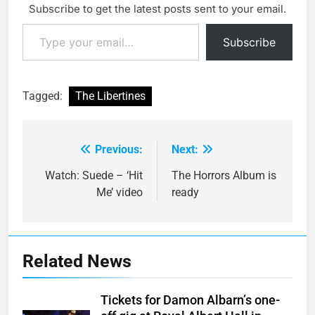
Subscribe to get the latest posts sent to your email.
Type your email…
Subscribe
Tagged:
The Libertines
Previous:
Next:
Post
navigation
Watch: Suede – ‘Hit
The Horrors Album is
Me’ video
ready
Related News
Tickets for Damon Albarn’s one-