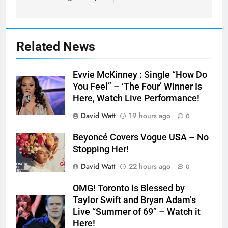
Related News
Evvie McKinney : Single “How Do
You Feel” – ‘The Four’ Winner Is
Here, Watch Live Performance!
David Watt
19 hours ago
0
Beyoncé Covers Vogue USA – No
Stopping Her!
David Watt
22 hours ago
0
OMG! Toronto is Blessed by
Taylor Swift and Bryan Adam’s
Live “Summer of 69” – Watch it
Here!