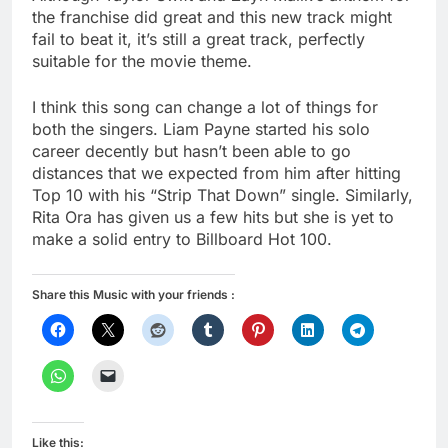
the franchise did great and this new track might
fail to beat it, it’s still a great track, perfectly
suitable for the movie theme.
I think this song can change a lot of things for
both the singers. Liam Payne started his solo
career decently but hasn’t been able to go
distances that we expected from him after hitting
Top 10 with his “Strip That Down” single. Similarly,
Rita Ora has given us a few hits but she is yet to
make a solid entry to Billboard Hot 100.
Share this Music with your friends :
Like this: