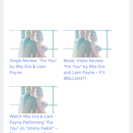
Single Review: “For You”
Music Video Review:
by Rita Ora & Liam
“For You” by Rita Ora
Payne
and Liam Payne – It’s
BRILLIANT!
Watch Rita Ora & Liam
Payne Performing “For
You” on “Jimmy Fallon” –