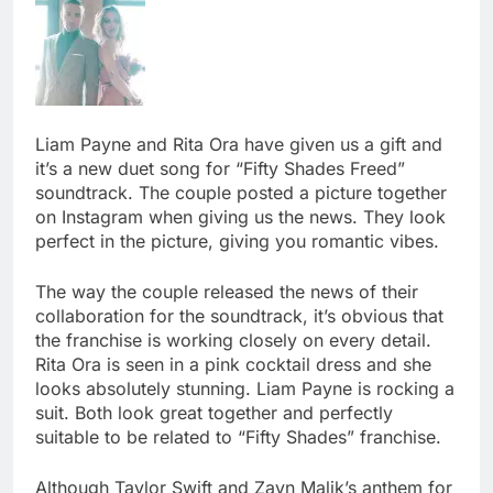
Liam Payne and Rita Ora have given us a gift and
it’s a new duet song for “Fifty Shades Freed”
soundtrack. The couple posted a picture together
on Instagram when giving us the news. They look
perfect in the picture, giving you romantic vibes.
The way the couple released the news of their
collaboration for the soundtrack, it’s obvious that
the franchise is working closely on every detail.
Rita Ora is seen in a pink cocktail dress and she
looks absolutely stunning. Liam Payne is rocking a
suit. Both look great together and perfectly
suitable to be related to “Fifty Shades” franchise.
Although Taylor Swift and Zayn Malik’s anthem for