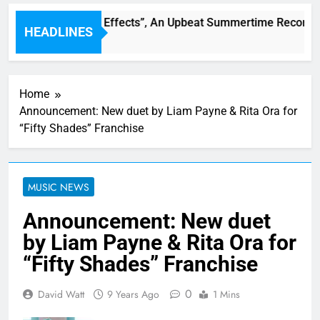
rren Single “Side Effects”, An Upbeat Summertime Record – 
HEADLINES
Home
Announcement: New duet by Liam Payne & Rita Ora for
“Fifty Shades” Franchise
MUSIC NEWS
Announcement: New duet
by Liam Payne & Rita Ora for
“Fifty Shades” Franchise
0
David Watt
9 Years Ago
1 Mins