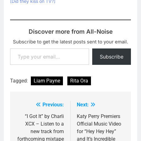
[Did they kiss on TV?]
Discover more from All-Noise
Subscribe to get the latest posts sent to your email.
Type your email…
Subscribe
Tagged:
Liam Payne
Rita Ora
Previous:
Next:
Post
navigation
“I Got It” by Charli
Katy Perry Premiers
XCX – Listen to a
Official Music Video
new track from
for “Hey Hey Hey”
forthcoming mixtape
and It’s Incredible