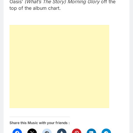
Oasis’
(What’s The Story) Morning Glory
off the
top of the album chart.
Share this Music with your friends :