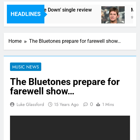
acs – ‘Cant Tie Me Down’ single review
Music
HEADLINES
 Ago
9 Hour
Home
The Bluetones prepare for farewell show…
MUSIC NEWS
The Bluetones prepare for
farewell show…
0
Luke Glassford
15 Years Ago
1 Mins