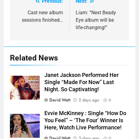
Previous:
Next:
Post
navigation
Cast new album
Liam: “Next Beady
sessions finished…
Eye album will be
life-changing!”
Related News
Janet Jackson Performed Her
Single “Made For Now” Last
Night. So Captivating!
David Watt
2 days ago
0
Evvie McKinney : Single “How Do
You Feel” – ‘The Four’ Winner Is
Here, Watch Live Performance!
David Watt
3 days ago
0