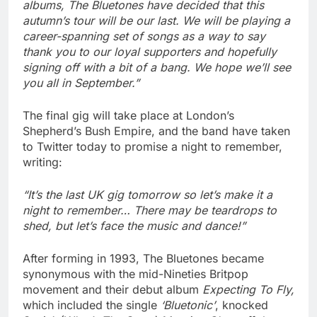
albums, The Bluetones have decided that this
autumn’s tour will be our last. We will be playing a
career-spanning set of songs as a way to say
thank you to our loyal supporters and hopefully
signing off with a bit of a bang. We hope we’ll see
you all in September.”
The final gig will take place at London’s
Shepherd’s Bush Empire, and the band have taken
to Twitter today to promise a night to remember,
writing:
“It’s the last UK gig tomorrow so let’s make it a
night to remember… There may be teardrops to
shed, but let’s face the music and dance!”
After forming in 1993, The Bluetones became
synonymous with the mid-Nineties Britpop
movement and their debut album
Expecting To Fly,
which included the single
‘Bluetonic’
, knocked