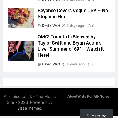
Beyoncé Covers Vogue USA – No
Stopping Her!
David Watt
3 days ago
0
OMG! Toronto is Blessed by
Taylor Swift and Bryan Adam’s
Live “Summer of 69” – Watch it
Here!
David Watt
4 days ago
0
All-noise.co.uk - The Music
About
Write For All-Noise
Site - 2026. Powered By
.
BlazeThemes
Subscribe