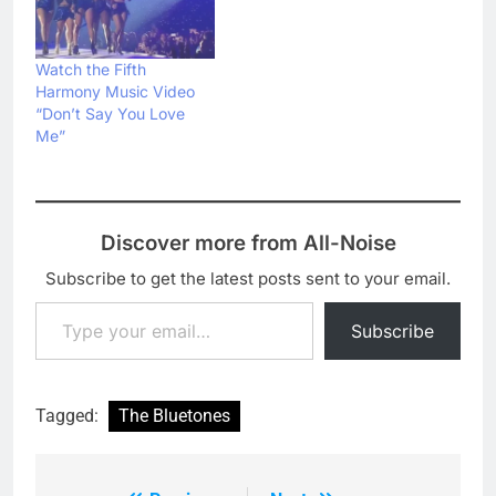
Watch the Fifth
Harmony Music Video
“Don’t Say You Love
Me”
Discover more from All-Noise
Subscribe to get the latest posts sent to your email.
Type your email…
Subscribe
Tagged:
The Bluetones