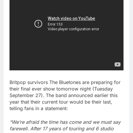
Britpop survivors The Bluetones are preparing for
their final ever show tomorrow night (Tuesday
September 27). The band announced earlier this
year that their current tour would be their last,
telling fans in a statement:
“We’re afraid the time has come and we must say
farewell. After 17 years of touring and 6 studio