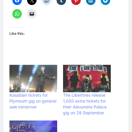
Like this:
Kasabian tickets for
The Libertines release
Plymouth gig on general
1,000 extra tickets for
sale tomorrow
their Alexandra Palace
gig on 28 September