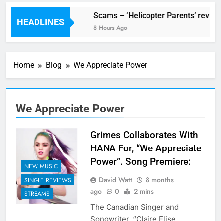
V Festival preview
Scams – ‘Helicopter Parents’ review
HEADLINES
1 Hour Ago
8 Hours Ago
Home
Blog
We Appreciate Power
We Appreciate Power
Grimes Collaborates With
HANA For, “We Appreciate
Power”. Song Premiere:
NEW MUSIC
David Watt
8 months
SINGLE REVIEWS
ago
0
2 mins
STREAMS
The Canadian Singer and
Songwriter, “Claire Elise