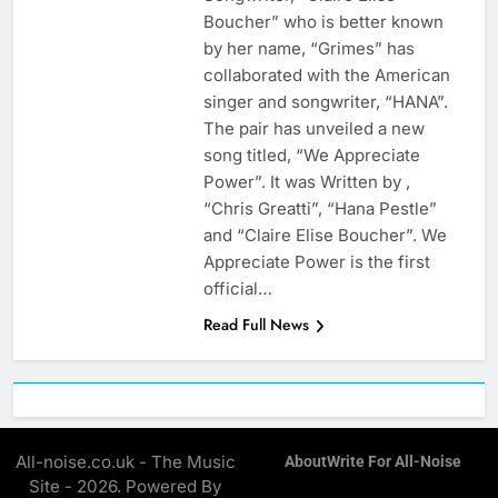
Boucher” who is better known
by her name, “Grimes” has
collaborated with the American
singer and songwriter, “HANA”.
The pair has unveiled a new
song titled, “We Appreciate
Power”. It was Written by ,
“Chris Greatti”, “Hana Pestle”
and “Claire Elise Boucher”. We
Appreciate Power is the first
official…
Read Full News
All-noise.co.uk - The Music
About
Write For All-Noise
Site - 2026. Powered By