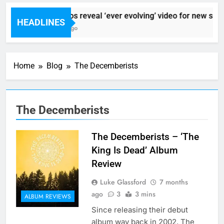
Sigur Ros reveal ‘ever evolving’ video for new sing
HEADLINES
7 Hours Ago
Home
Blog
The Decemberists
The Decemberists
The Decemberists – ‘The
King Is Dead’ Album
Review
Luke Glassford
7 months
ago
3
3 mins
ALBUM REVIEWS
Since releasing their debut
album way back in 2002, The