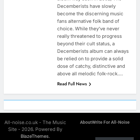
Decemberists have slowly
become the discerning music
fans alternative folk band of
choice. While they’ve never
really threatened to progress
beyond their cult status, a
Decemberists album can always
be relied on to provide a solid
dose of catchy, distinctive and
above all melodic folk-rock….
Read Full News
All-noise.co.uk - The Music
About
Write For All-Noise
Site - 2026. Powered By
.
BlazeThemes