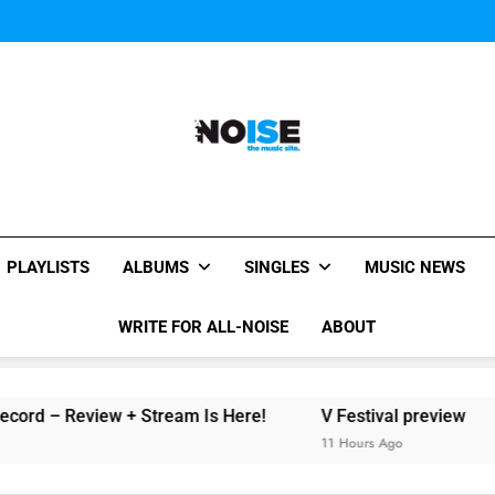
The Chainsmokers and Emi
Sum
The Chainsmokers and Emi
Sum
All-Noise
The Music Site.
PLAYLISTS
ALBUMS
SINGLES
MUSIC NEWS
WRITE FOR ALL-NOISE
ABOUT
rd – Review + Stream Is Here!
V Festival preview
11 Hours Ago