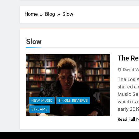
Home
Blog
Slow
Slow
The Re
David W
The Los A
shared a 
Music Ser
NEW MUSIC
SINGLE REVIEWS
which is 
early 201
STREAMS
Read Full 