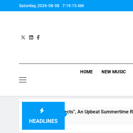
Skip
Saturday, 2026-08-08
7:19:15 AM
to
content
HOME
NEW MUSIC
ly Warren Single “Side Effects”, An Upbeat Summertime Reco
HEADLINES