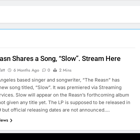
asn Shares a Song, “Slow”. Stream Here
att
6 Months Ago
0
2 Mins
ngeles based singer and songwriter, “The Reasn” has
new song titled, “Slow”. It was premiered via Streaming
vices. Slow will appear on the Reasn’s forthcoming album
not given any title yet. The LP is supposed to be released in
9 but official releasing dates are not announced….
News