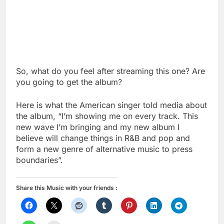
So, what do you feel after streaming this one? Are
you going to get the album?
Here is what the American singer told media about
the album, “I’m showing me on every track. This
new wave I’m bringing and my new album I
believe will change things in R&B and pop and
form a new genre of alternative music to press
boundaries”.
Share this Music with your friends :