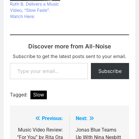
which is her second
Ruth B. Delivers a Music
release this year
Video, “Slow Fade”.
following by the
Watch Here:
previousky released…
Discover more from All-Noise
Subscribe to get the latest posts sent to your email.
Type your email…
Subscribe
Tagged:
Slow
Previous:
Next:
Post
navigation
Music Video Review:
Jonas Blue Teams
“For You” by Rita Ora
Up With Nina Nesbitt