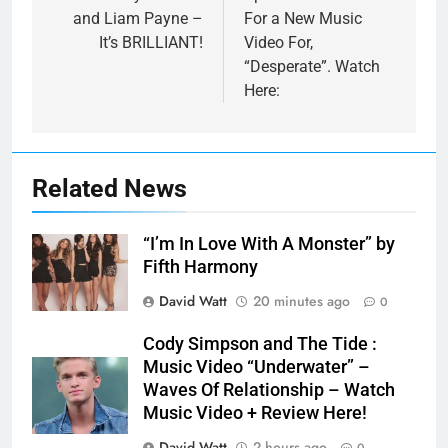
and Liam Payne –
For a New Music
It’s BRILLIANT!
Video For,
“Desperate”. Watch
Here:
Related News
“I’m In Love With A Monster” by
Fifth Harmony
David Watt
20 minutes ago
0
Cody Simpson and The Tide :
Music Video “Underwater” –
Waves Of Relationship – Watch
Music Video + Review Here!
David Watt
2 hours ago
0