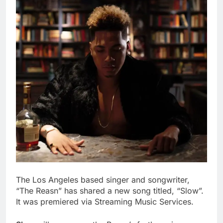
The Los Angeles based singer and songwriter,
“The Reasn” has shared a new song titled, “Slow”.
It was premiered via Streaming Music Services.