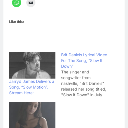
Like this:
Brit Daniels Lyrical Video
For The Song, “Slow It
Down”
The singer and
songwriter from
Jarryd James Delivers a
nashville, "Brit Daniels"
Song, “Slow Motion”.
released her song titled,
Stream Here:
"Slow it Down" in July
this year. The Official
music video is out now.
Brit has released a
lyrical video for her
song, "Slow it down"