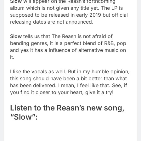
Slow
will appear on the Reasn’s forthcoming
album which is not given any title yet. The LP is
supposed to be released in early 2019 but official
releasing dates are not announced.
Slow
tells us that The Reasn is not afraid of
bending genres, it is a perfect blend of R&B, pop
and yes it has a influence of alternative music on
it.
I like the vocals as well. But in my humble opinion,
this song should have been a bit better than what
has been delivered. I mean, I feel like that. See, if
you find it closer to your heart, give it a try!
Listen to the Reasn’s new song,
“Slow”: