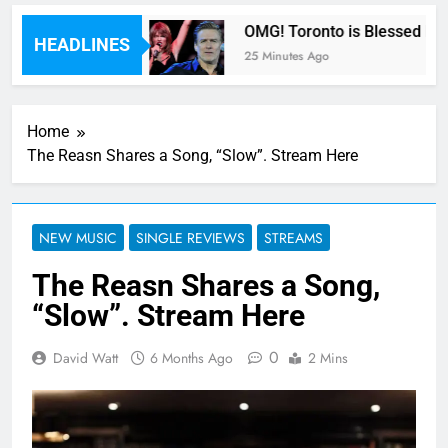
y Fifth Harmony
OMG! Toronto is Blessed by Ta
HEADLINES
25 Minutes Ago
Home
The Reasn Shares a Song, “Slow”. Stream Here
NEW MUSIC
SINGLE REVIEWS
STREAMS
The Reasn Shares a Song,
“Slow”. Stream Here
0
David Watt
6 Months Ago
2 Mins