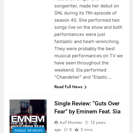
songwriter, made her debut on
SNL during its 11th episode of
season 40. She performed two
songs live on the show and both
performances were just
fantastic and heart-wrenching.
They were probably the best
musical performances on TV we
have seen throughout the
weekend. Sia performed
“Chandelier” and “Elastic…
Read Full News
Single Review: “Guts Over
Fear” by Eminem Feat. Sia
Asif Mumtaz
12 years
ago
0
2 mins
SINGLE REVIEWS