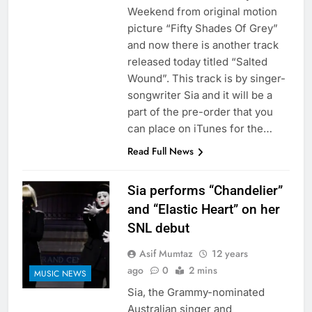
Weekend from original motion
picture “Fifty Shades Of Grey”
and now there is another track
released today titled “Salted
Wound”. This track is by singer-
songwriter Sia and it will be a
part of the pre-order that you
can place on iTunes for the…
Read Full News
Sia performs “Chandelier”
and “Elastic Heart” on her
SNL debut
Asif Mumtaz
12 years
ago
0
2 mins
MUSIC NEWS
Sia, the Grammy-nominated
Australian singer and