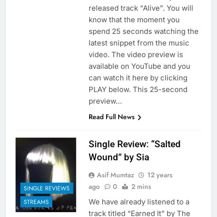
released track “Alive”. You will
know that the moment you
spend 25 seconds watching the
latest snippet from the music
video. The video preview is
available on YouTube and you
can watch it here by clicking
PLAY below. This 25-second
preview…
Read Full News
Single Review: “Salted
Wound” by Sia
Asif Mumtaz
12 years
ago
0
2 mins
SINGLE REVIEWS
We have already listened to a
STREAMS
track titled “Earned It” by The