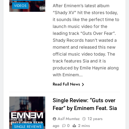
After Eminem’s latest album
VIDEOS
“Shady XV” hit the stores today,
it sounds like the perfect time to
launch music video for the
leading track “Guts Over Fear”.
Shady Records hasn’t wasted a
moment and released this new
official music video today. The
track features Sia and it is
produced by Emile Haynie along
with Eminem…
Read Full News
Single Review: “Guts over
Fear” by Eminem Feat. Sia
Asif Mumtaz
12 years
ago
0
2 mins
SINGLE REVIEWS