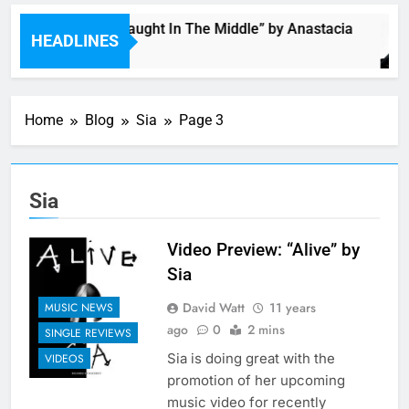
Single: “Caught In The Middle” by Anastacia
HEADLINES
2 Hours Ago
Home
Blog
Sia
Page 3
Sia
Video Preview: “Alive” by
Sia
David Watt
11 years
MUSIC NEWS
ago
0
2 mins
SINGLE REVIEWS
Sia is doing great with the
VIDEOS
promotion of her upcoming
music video for recently