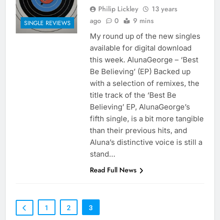
Philip Lickley
13 years
ago
0
9 mins
SINGLE REVIEWS
My round up of the new singles
available for digital download
this week. AlunaGeorge – ‘Best
Be Believing’ (EP) Backed up
with a selection of remixes, the
title track of the ‘Best Be
Believing’ EP, AlunaGeorge’s
fifth single, is a bit more tangible
than their previous hits, and
Aluna’s distinctive voice is still a
stand…
Read Full News
1
2
3