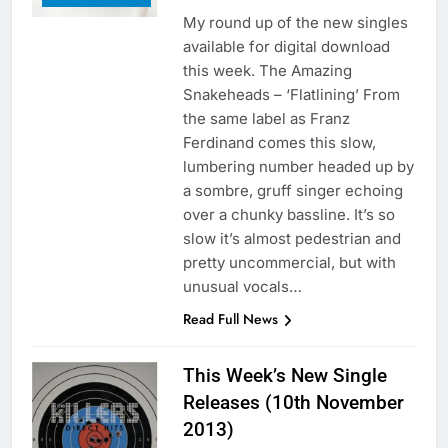
My round up of the new singles
available for digital download
this week. The Amazing
Snakeheads – ‘Flatlining’ From
the same label as Franz
Ferdinand comes this slow,
lumbering number headed up by
a sombre, gruff singer echoing
over a chunky bassline. It’s so
slow it’s almost pedestrian and
pretty uncommercial, but with
unusual vocals…
Read Full News
This Week’s New Single
Releases (10th November
2013)