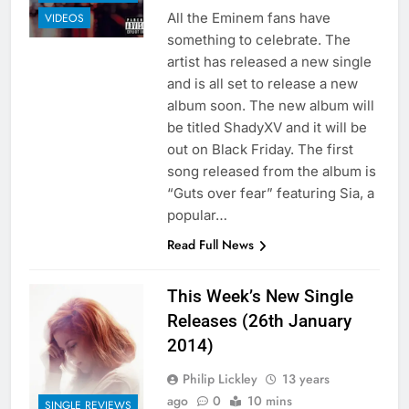
All the Eminem fans have
VIDEOS
something to celebrate. The
artist has released a new single
and is all set to release a new
album soon. The new album will
be titled ShadyXV and it will be
out on Black Friday. The first
song released from the album is
“Guts over fear” featuring Sia, a
popular…
Read Full News
This Week’s New Single
Releases (26th January
2014)
Philip Lickley
13 years
ago
0
10 mins
SINGLE REVIEWS