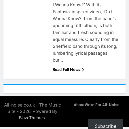
I Wanna Know?’ With its
Fantasia-inspired video, ‘Do I
Wanna Know?’ from the band’s
upcoming fifth album, is both
familiar and fresh sounding in
equal measure. Clearly from the
Sheffield band through its long,
lumbering lyrical passages,
but…
Read Full News
All-noise.co.uk - The Music
About
Write For All-Noise
Site - 2026. Powered By
.
BlazeThemes
Subscribe