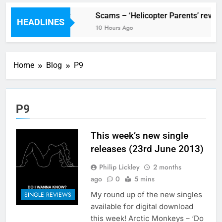
V Festival preview
Scams – ‘Helicopter Parents’ revie
HEADLINES
3 Hours Ago
10 Hours Ago
Home
Blog
P9
P9
This week’s new single
releases (23rd June 2013)
Philip Lickley
2 months
ago
0
5 mins
My round up of the new singles
SINGLE REVIEWS
available for digital download
this week! Arctic Monkeys – ‘Do