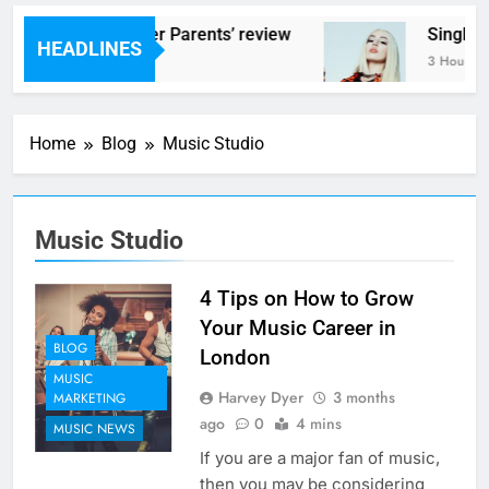
Scams – ‘Helicopter Parents’ review
Single 
HEADLINES
3 Hours Ago
3 Hours A
Home
Blog
Music Studio
Music Studio
4 Tips on How to Grow
Your Music Career in
BLOG
London
MUSIC
Harvey Dyer
3 months
MARKETING
ago
0
4 mins
MUSIC NEWS
If you are a major fan of music,
then you may be considering