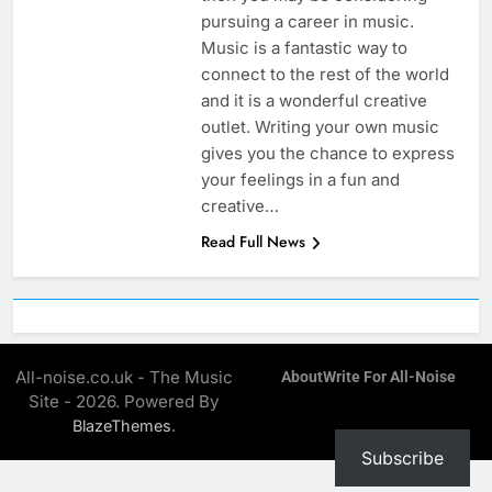
pursuing a career in music.
Music is a fantastic way to
connect to the rest of the world
and it is a wonderful creative
outlet. Writing your own music
gives you the chance to express
your feelings in a fun and
creative…
Read Full News
All-noise.co.uk - The Music
About
Write For All-Noise
Site - 2026. Powered By
.
BlazeThemes
Subscribe