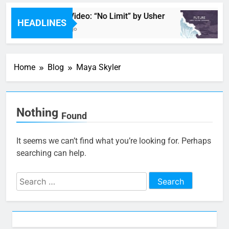
Music Video: “No Limit” by Usher
HEADLINES
1 Hour Ago
Home
Blog
Maya Skyler
Nothing
Found
It seems we can’t find what you’re looking for. Perhaps
searching can help.
Search
for: