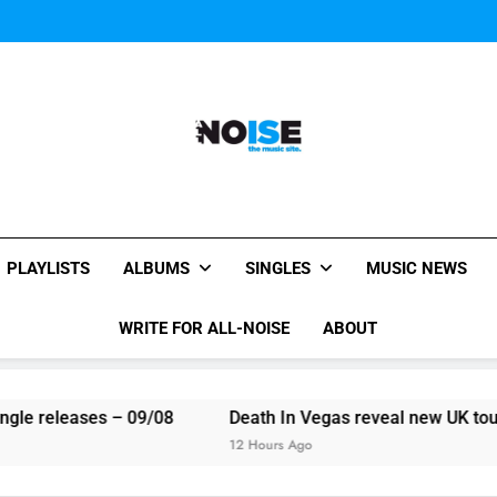
Miguel Contributes
Here are The 100 
Miguel Contributes
Here are The 100 
All-Noise
The Music Site.
PLAYLISTS
ALBUMS
SINGLES
MUSIC NEWS
WRITE FOR ALL-NOISE
ABOUT
le releases – 09/08
Death In Vegas reveal new UK tour d
12 Hours Ago