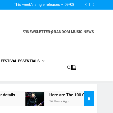
 In “Crazy Rich Asians” With His Song “Vote”
This week’s single releases – 09/08
Death In Vegas reveal new UK tour details…
Greatest Title Tracks Ever Laid Down On Wax
 In “Crazy Rich Asians” With His Song “Vote”
This week’s single releases – 09/08
Death In Vegas reveal new UK tour details…
NEWSLETTER
RANDOM MUSIC NEWS
Greatest Title Tracks Ever Laid Down On Wax
FESTIVAL ESSENTIALS
etails…
Here are The 100 Greatest Title Trac
14 Hours Ago