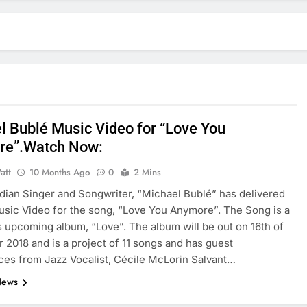
l Bublé Music Video for “Love You
re”.Watch Now:
att
10 Months Ago
0
2 Mins
ian Singer and Songwriter, “Michael Bublé” has delivered
Music Video for the song, “Love You Anymore”. The Song is a
is upcoming album, “Love”. The album will be out on 16th of
2018 and is a project of 11 songs and has guest
es from Jazz Vocalist, Cécile McLorin Salvant…
News