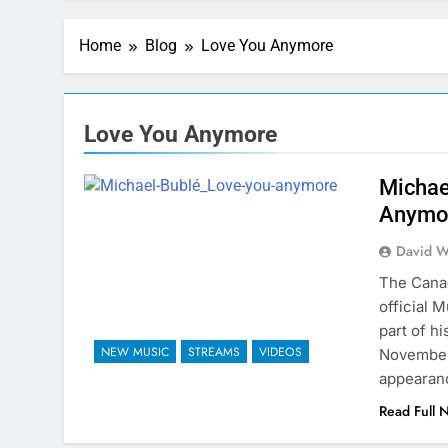
Home
Blog
Love You Anymore
Love You Anymore
Michae
Anymo
David W
The Canad
official 
part of h
NEW MUSIC
STREAMS
VIDEOS
November 
appearanc
Read Full 