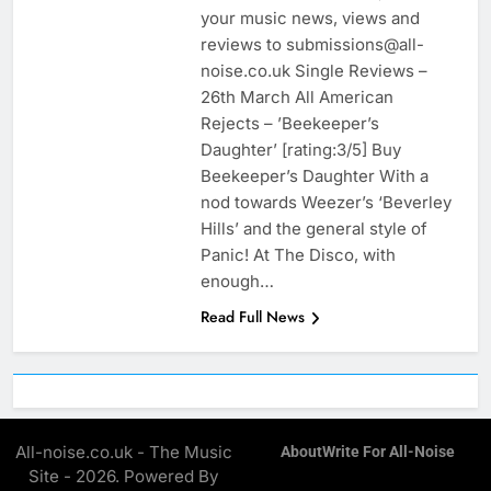
your music news, views and
reviews to submissions@all-
noise.co.uk Single Reviews –
26th March All American
Rejects – ’Beekeeper’s
Daughter’ [rating:3/5] Buy
Beekeeper’s Daughter With a
nod towards Weezer’s ‘Beverley
Hills’ and the general style of
Panic! At The Disco, with
enough…
Read Full News
All-noise.co.uk - The Music
About
Write For All-Noise
Site - 2026. Powered By