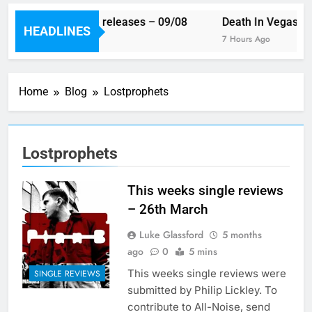
This week’s single releases – 09/08
Death In Vegas re
HEADLINES
6 Hours Ago
7 Hours Ago
Home
Blog
Lostprophets
Lostprophets
This weeks single reviews
– 26th March
Luke Glassford
5 months
ago
0
5 mins
This weeks single reviews were
SINGLE REVIEWS
submitted by Philip Lickley. To
contribute to All-Noise, send