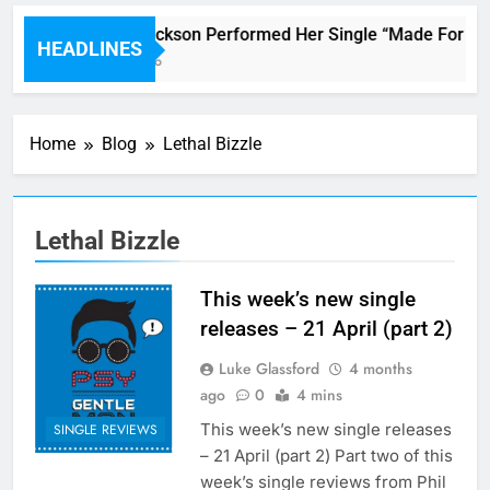
Janet Jackson Performed Her Single “Made For Now”
HEADLINES
6 Hours Ago
Home
Blog
Lethal Bizzle
Lethal Bizzle
This week’s new single
releases – 21 April (part 2)
Luke Glassford
4 months
ago
0
4 mins
This week’s new single releases
SINGLE REVIEWS
– 21 April (part 2) Part two of this
week’s single reviews from Phil