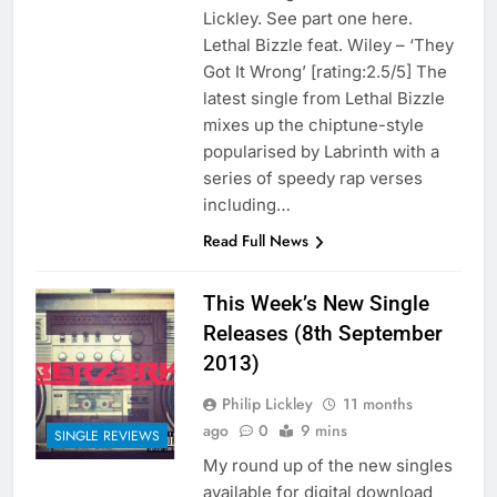
Lickley. See part one here.
Lethal Bizzle feat. Wiley – ‘They
Got It Wrong’ [rating:2.5/5] The
latest single from Lethal Bizzle
mixes up the chiptune-style
popularised by Labrinth with a
series of speedy rap verses
including…
Read Full News
This Week’s New Single
Releases (8th September
2013)
Philip Lickley
11 months
ago
0
9 mins
SINGLE REVIEWS
My round up of the new singles
available for digital download