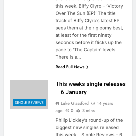
this week. Biffy Clyro – ‘Victory
Over The Sun (EP)’ The title
track of Biffy Clyro’s latest EP
sees them at their gloomy best,
at least for the first ninety
seconds before it flicks up the
pace to ‘The Captain’ levels.
There is a…
Read Full News
This weeks single releases
– 6 January
SINGLE REVIEWS
Luke Glassford
14 years
ago
0
3 mins
Philip Lickley’s round-up of the
biggest new singles released
this week… Single Reviews – 6