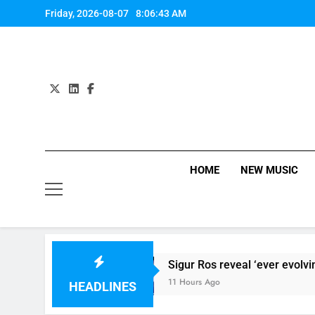
Skip
Friday, 2026-08-07
8:06:43 AM
to
content
HOME
NEW MUSIC
he Band Perry
Sigur Ros reveal ‘ever evolving’ 
11 Hours Ago
HEADLINES