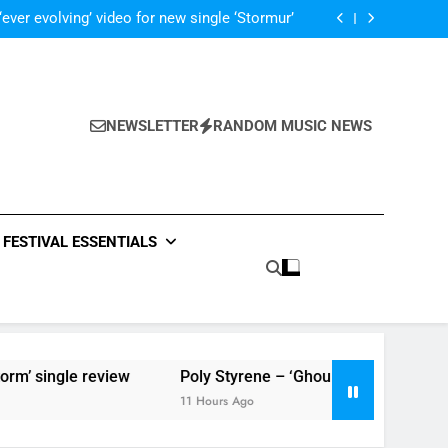
Music: “Live Forever” by The Band Perry
‘ever evolving’ video for new single ‘Stormur’
The Blackout – ‘The Storm’ single review
Poly Styrene – ‘Ghoulish’ single review
Music: “Live Forever” by The Band Perry
‘ever evolving’ video for new single ‘Stormur’
The Blackout – ‘The Storm’ single review
NEWSLETTER
RANDOM MUSIC NEWS
Poly Styrene – ‘Ghoulish’ single review
FESTIVAL ESSENTIALS
’ single review
Poly Styrene – ‘Ghoulish’ single review
11 Hours Ago