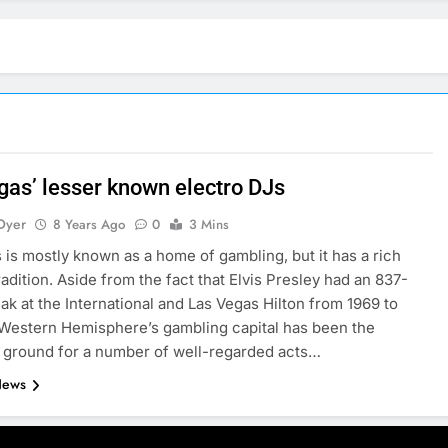
gas’ lesser known electro DJs
Dyer
8 Years Ago
0
3 Mins
 is mostly known as a home of gambling, but it has a rich
radition. Aside from the fact that Elvis Presley had an 837-
ak at the International and Las Vegas Hilton from 1969 to
 Western Hemisphere’s gambling capital has been the
 ground for a number of well-regarded acts…
News