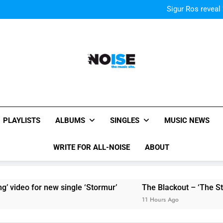
Sigur Ros reveal 
Sigur Ros reveal 
All-Noise
The Music Site.
PLAYLISTS
ALBUMS
SINGLES
MUSIC NEWS
WRITE FOR ALL-NOISE
ABOUT
video for new single ‘Stormur’
The Blackout – ‘The Storm
11 Hours Ago