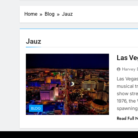
Home
Blog
Jauz
Jauz
Las Ve
Harvey 
Las Vegas
musical t
show stre
1976, the
spawning
BLOG
Read Full 