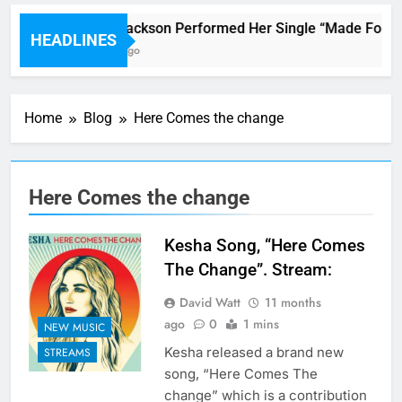
Janet Jackson Performed Her Single “Made For Now
HEADLINES
4 Hours Ago
Home
Blog
Here Comes the change
Here Comes the change
Kesha Song, “Here Comes
The Change”. Stream:
David Watt
11 months
ago
0
1 mins
NEW MUSIC
Kesha released a brand new
STREAMS
song, “Here Comes The
change” which is a contribution