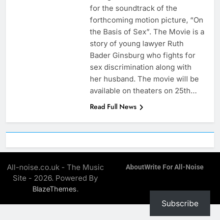
for the soundtrack of the
forthcoming motion picture, “On
the Basis of Sex”. The Movie is a
story of young lawyer Ruth
Bader Ginsburg who fights for
sex discrimination along with
her husband. The movie will be
available on theaters on 25th…
Read Full News
All-noise.co.uk - The Music
About
Write For All-Noise
Site - 2026. Powered By
.
BlazeThemes
Subscribe