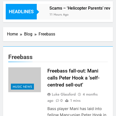
V Festival preview
Scams – ‘Helicopter Parents’ review
HEADLINES
3 Hours Ago
11 Hours Ago
Home
Blog
Freebass
Freebass
Freebass fall-out: Mani
calls Peter Hook a ‘self-
centred sell-out’
MUSIC NEWS
Luke Glassford
4 months
ago
0
1 mins
Bass player Mani has laid into
fellow Mancunian Peter Hook in