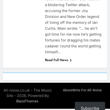
a blistering Twitter attack,
accusing the former Joy
Division and New Order legend
of living off the memory of Ian
Curtis. Mani wrote: “… he ain’t
got time for me now he’s getting
fortunes for dragging his mates
cadaver round the world getting
himself…
Read Full News
All-noise.co.uk - The Music
About
Write For All-Noise
Site - 2026. Powered By
.
BlazeThemes
Subscribe