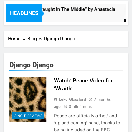
Single: “Caught In The Middle” by Anastacia
HEADLINES
5 Hours Ago
Home
Blog
Django Django
Django Django
Watch: Peace Video for
‘Wraith’
Luke Glassford
7 months
ago
0
1 mins
Peace are officially a ‘hot’ and
SINGLE REVIEWS
‘up and coming’ band, thanks to
being included on the BBC