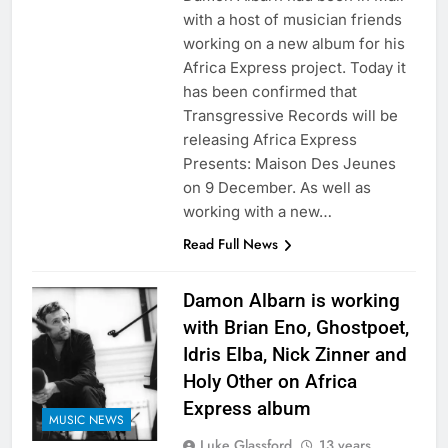
with a host of musician friends
working on a new album for his
Africa Express project. Today it
has been confirmed that
Transgressive Records will be
releasing Africa Express
Presents: Maison Des Jeunes
on 9 December. As well as
working with a new…
Read Full News
Damon Albarn is working
with Brian Eno, Ghostpoet,
Idris Elba, Nick Zinner and
Holy Other on Africa
Express album
MUSIC NEWS
Luke Glassford
13 years