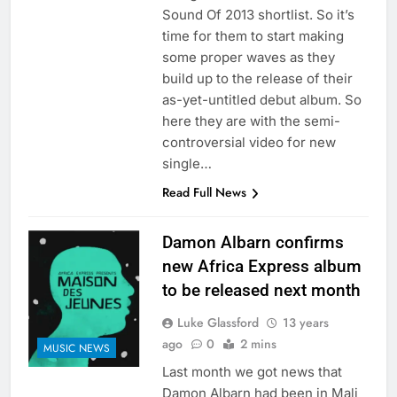
Sound Of 2013 shortlist. So it’s
time for them to start making
some proper waves as they
build up to the release of their
as-yet-untitled debut album. So
here they are with the semi-
controversial video for new
single…
Read Full News
Damon Albarn confirms
new Africa Express album
to be released next month
Luke Glassford
13 years
ago
0
2 mins
MUSIC NEWS
Last month we got news that
Damon Albarn had been in Mali