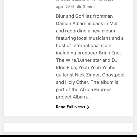
ago
0
2 mins
Blur and Gorillaz frontman
Damon Albarn is back in Mali
and recording a new album
featuring local musicians and a
host of international stars
including producer Brian Eno,
The Wire/Luther star and DJ
Idris Elba, Yeah Yeah Yeahs
guitarist Nick Zinner, Ghostpoet
and Holy Other. The album is
part of the Africa Express
project Albarn…
Read Full News