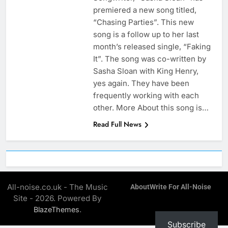
premiered a new song titled,
“Chasing Parties”. This new
song is a follow up to her last
month’s released single, “Faking
It”. The song was co-written by
Sasha Sloan with King Henry,
yes again. They have been
frequently working with each
other. More About this song is…
Read Full News
All-noise.co.uk - The Music
About
Write For All-Noise
Site - 2026. Powered By
.
BlazeThemes
Subscribe