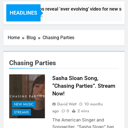
Sigur Ros reveal ‘ever evolving’ video for new sing
HEADLINES
1 Hour Ago
Home
Blog
Chasing Parties
Chasing Parties
Sasha Sloan Song,
“Chasing Parties”. Stream
Now!
David Watt
10 months
NEW MUSIC
ago
0
2 mins
STREAMS
The American Singer and
Songwriter, “Sasha Sloan” has