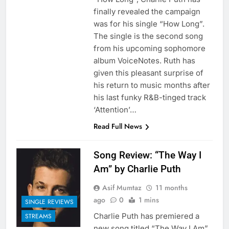
finally revealed the campaign
was for his single “How Long”.
The single is the second song
from his upcoming sophomore
album VoiceNotes. Ruth has
given this pleasant surprise of
his return to music months after
his last funky R&B-tinged track
‘Attention’…
Read Full News
Song Review: “The Way I
Am” by Charlie Puth
Asif Mumtaz
11 months
ago
0
1 mins
SINGLE REVIEWS
Charlie Puth has premiered a
STREAMS
new song titled “The Way I Am”.