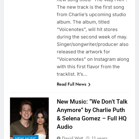
The new track is the first song
from Charlie’s upcoming studio
album. The album, titled
“Voicenotes”, will hit stores
during the second week of may.
Singer/songwriter/producer also
released the artwork for
“Voicenotes” on Instagram along
with this first flavor from the
tracklist. It’s…
Read Full News
New Music: “We Don’t Talk
Anymore” by Charlie Puth
& Selena Gomez – Full HQ
Audio
David Watt
11 years
NEW MUSIC