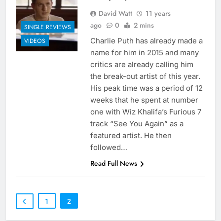
David Watt
11 years
ago
0
2 mins
SINGLE REVIEWS
Charlie Puth has already made a
VIDEOS
name for him in 2015 and many
critics are already calling him
the break-out artist of this year.
His peak time was a period of 12
weeks that he spent at number
one with Wiz Khalifa’s Furious 7
track “See You Again” as a
featured artist. He then
followed…
Read Full News
1
2