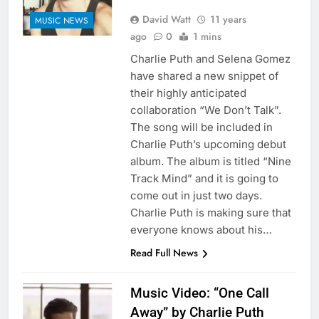
David Watt
11 years
MUSIC NEWS
ago
0
1 mins
Charlie Puth and Selena Gomez
have shared a new snippet of
their highly anticipated
collaboration “We Don’t Talk”.
The song will be included in
Charlie Puth’s upcoming debut
album. The album is titled “Nine
Track Mind” and it is going to
come out in just two days.
Charlie Puth is making sure that
everyone knows about his…
Read Full News
Music Video: “One Call
Away” by Charlie Puth