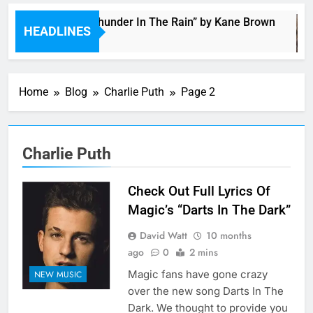
Music: “Thunder In The Rain” by Kane Brown
HEADLINES
3 Hours Ago
Home
Blog
Charlie Puth
Page 2
Charlie Puth
Check Out Full Lyrics Of
Magic’s “Darts In The Dark”
David Watt
10 months
ago
0
2 mins
Magic fans have gone crazy
NEW MUSIC
over the new song Darts In The
Dark. We thought to provide you