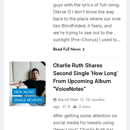
guys with the lyrics of full-song.
[Verse 1] I don’t know the way
back to the place where our love
lies Blindfolded, it feels, and
we’re trying to see out to the
sunlight [Pre-Chorus] I used to…
Read Full News
Charlie Ruth Shares
Second Single ‘How Long’
From Upcoming Album
“VoiceNotes”
NEW MUSIC
David Watt
10 months
SINGLE REVIEWS
ago
0
2 mins
After getting some attention on
social media for tweets using
“How Long”, Charlie Puth has