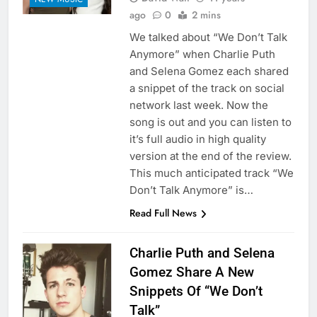
ago
0
2 mins
We talked about “We Don’t Talk
Anymore” when Charlie Puth
and Selena Gomez each shared
a snippet of the track on social
network last week. Now the
song is out and you can listen to
it’s full audio in high quality
version at the end of the review.
This much anticipated track “We
Don’t Talk Anymore” is…
Read Full News
Charlie Puth and Selena
Gomez Share A New
Snippets Of “We Don’t
Talk”