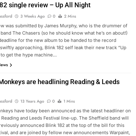
82 single review – Up All Night
assford
3 Weeks Ago
0
2 Mins
iew was submitted by James Murphy, who is the drummer of
 band The Chasers (so he should know what he’s on about!)
deadline for the new album to be handed to the record
wiftly approaching, Blink 182 self leak their new track “Up
” to get the hype machine…
News
 Monkeys are headlining Reading & Leeds
assford
13 Years Ago
0
1 Mins
nkeys have today been announced as the latest headliner on
s Reading and Leeds Festival line-up. The Sheffield band will
reviously announced Blink 182 at the top of the bill for this
tival, and are joined by fellow new announcements Warpaint,