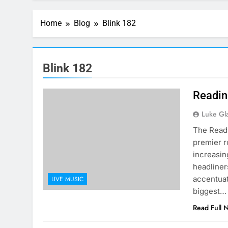
Home
Blog
Blink 182
Blink 182
Readin
Luke Gl
The Readi
premier r
increasin
headliner
accentuat
LIVE MUSIC
biggest…
Read Full 