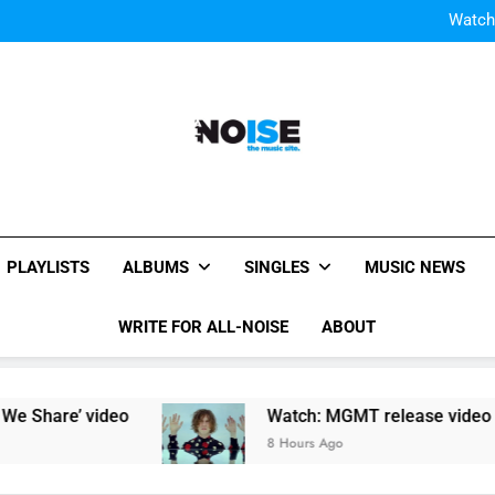
Watch
Watch: MGMT rele
W
Watch
Watch: MGMT rele
W
All-Noise
The Music Site.
PLAYLISTS
ALBUMS
SINGLES
MUSIC NEWS
WRITE FOR ALL-NOISE
ABOUT
are’ video
Watch: MGMT release video for new 
8 Hours Ago