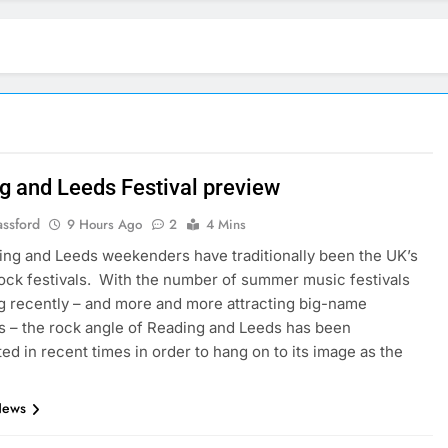
g and Leeds Festival preview
assford
9 Hours Ago
2
4 Mins
ng and Leeds weekenders have traditionally been the UK’s
ock festivals. With the number of summer music festivals
g recently – and more and more attracting big-name
s – the rock angle of Reading and Leeds has been
ed in recent times in order to hang on to its image as the
News