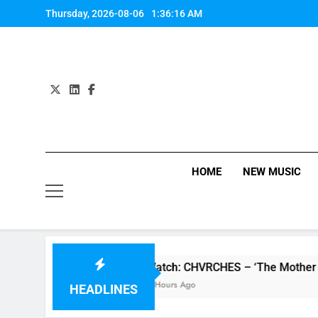
Skip
Thursday, 2026-08-06
1:36:16 AM
to
content
HOME
NEW MUSIC
review
Watch: CHVRCHES – ‘The Mother We Sh
4 Hours Ago
HEADLINES