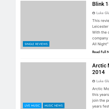
Blink 1
Luke Gl
This rev
Leicester
With the 
company s
All Night
SINGLE REVIEWS
Read Full 
Arctic
2014
Luke Gl
Arctic Mo
this year
join the p
LIVE MUSIC
MUSIC NEWS
years fes