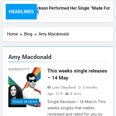
Janet Jackson Performed Her Single “Made For Now”
HEADLINES
6 Hours Ago
Home
Blog
Amy Macdonald
Amy Macdonald
This weeks single releases
– 14 May
Luke Glassford
3 months
ago
0
6 mins
Single Reviews – 14 March This
SINGLE REVIEWS
weeks singles that matter,
reviewed and rated for you by