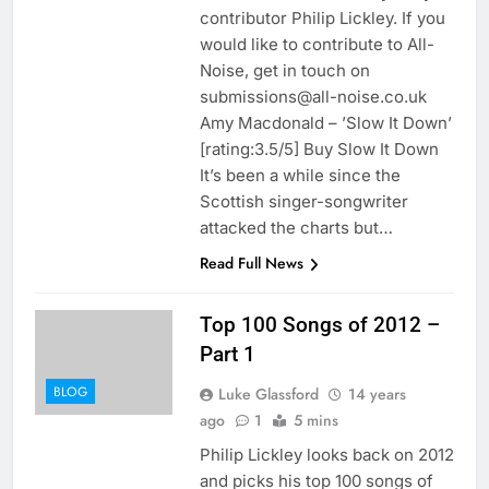
contributor Philip Lickley. If you
would like to contribute to All-
Noise, get in touch on
submissions@all-noise.co.uk
Amy Macdonald – ’Slow It Down’
[rating:3.5/5] Buy Slow It Down
It’s been a while since the
Scottish singer-songwriter
attacked the charts but…
Read Full News
Top 100 Songs of 2012 –
Part 1
BLOG
Luke Glassford
14 years
ago
1
5 mins
Philip Lickley looks back on 2012
and picks his top 100 songs of