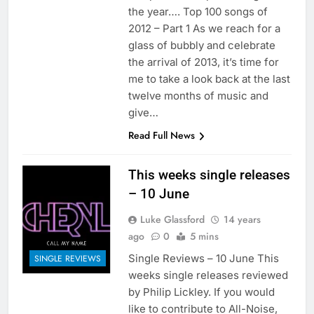
the year…. Top 100 songs of
2012 – Part 1 As we reach for a
glass of bubbly and celebrate
the arrival of 2013, it’s time for
me to take a look back at the last
twelve months of music and
give…
Read Full News
This weeks single releases
– 10 June
Luke Glassford
14 years
ago
0
5 mins
Single Reviews – 10 June This
SINGLE REVIEWS
weeks single releases reviewed
by Philip Lickley. If you would
like to contribute to All-Noise,