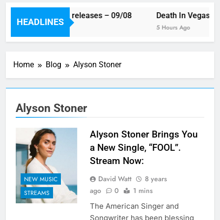
This week’s single releases – 09/08
Death In Vegas re
HEADLINES
3 Hours Ago
5 Hours Ago
Home
Blog
Alyson Stoner
Alyson Stoner
Alyson Stoner Brings You
a New Single, “FOOL”.
Stream Now:
David Watt
8 years
NEW MUSIC
ago
0
1 mins
STREAMS
The American Singer and
Songwriter has been blessing