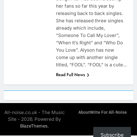
her fans so far this year by
releasing back to back singles.
She has released three singles
already which include,
“Someone To Call My Lover”,
“When It’s Right” and “Who Do
You Love”. Alyson has now
come up with another single
titled, “FOOL”. “FOOL” is a cute…
Read Full News
All-noise.co.uk - The Music
About
Write For All-Noise
Site - 2026. Powered By
.
BlazeThemes
Subscribe