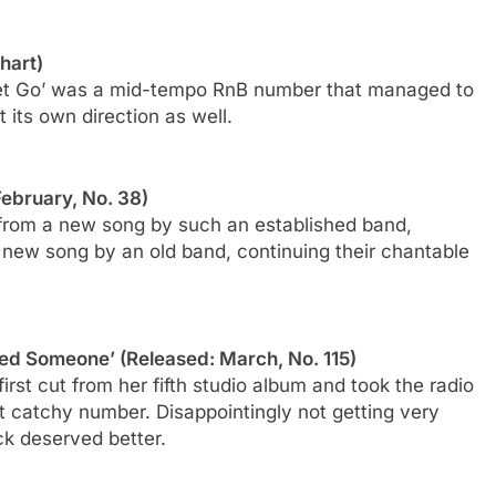
hart)
Let Go’ was a mid-tempo RnB number that managed to
t its own direction as well.
February, No. 38)
 from a new song by such an established band,
 new song by an old band, continuing their chantable
ved Someone’ (Released: March, No. 115)
rst cut from her fifth studio album and took the radio
t catchy number. Disappointingly not getting very
ack deserved better.