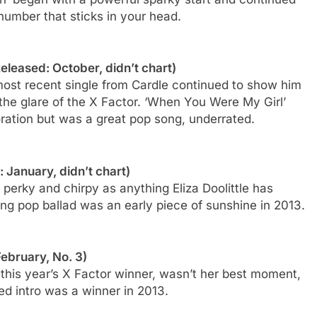
number that sticks in your head.
eleased: October, didn’t chart)
 most recent single from Cardle continued to show him
the glare of the X Factor. ‘When You Were My Girl’
oration but was a great pop song, underrated.
: January, didn’t chart)
s perky and chirpy as anything Eliza Doolittle has
g pop ballad was an early piece of sunshine in 2013.
February, No. 3)
this year’s X Factor winner, wasn’t her best moment,
ted intro was a winner in 2013.