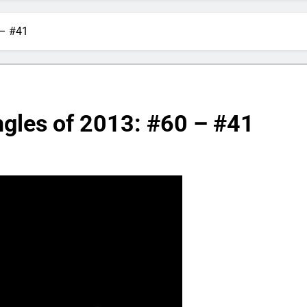
 – #41
ngles of 2013: #60 – #41