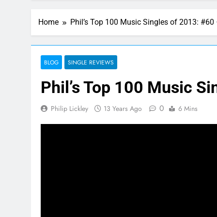
Home
Phil’s Top 100 Music Singles of 2013: #60
BLOG
SINGLE REVIEWS
Phil’s Top 100 Music Si
0
Philip Lickley
13 Years Ago
6 Mins