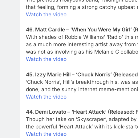
that feeling, forming a strong catchy upbeat 
Watch the video
46. Matt Cardle – ‘When You Were My Girl’ (R
With shades of Robbie Williams’ ‘Radio’ this
as a much more interesting artist away from 
was not as involving as his Melanie C collab
Watch the video
45. Izzy Marie Hill – ‘Chuck Norris’ (Released
‘Chuck Norris’, Hill’s breakthrough his, was a
done, and the sunny internet meme-mentionin
Watch the video
44. Demi Lovato – ‘Heart Attack’ (Released: 
Though her take on ‘Skyscraper’, adapted by 
the powerful ‘Heart Attack’ with its kick-star
Watch the video