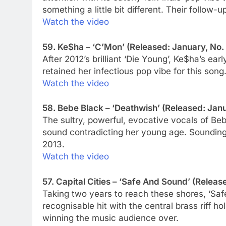
something a little bit different. Their follow
Watch the video
59. Ke$ha – ‘C’Mon’ (Released: January, No.
After 2012’s brilliant ‘Die Young’, Ke$ha’s ea
retained her infectious pop vibe for this song
Watch the video
58. Bebe Black – ‘Deathwish’ (Released: Janu
The sultry, powerful, evocative vocals of Be
sound contradicting her young age. Sounding o
2013.
Watch the video
57. Capital Cities – ‘Safe And Sound’ (Release
Taking two years to reach these shores, ‘Saf
recognisable hit with the central brass riff h
winning the music audience over.