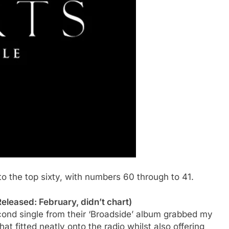
to the top sixty, with numbers 60 through to 41.
eleased: February, didn’t chart)
econd single from their ‘Broadside’ album grabbed my
hat fitted neatly onto the radio whilst also offering