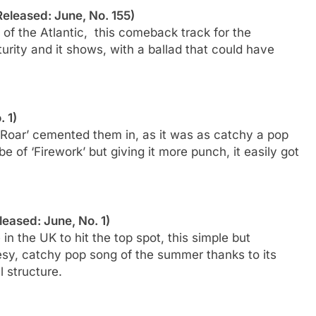
(Released: June, No. 155)
e of the Atlantic, this comeback track for the
rity and it shows, with a ballad that could have
. 1)
‘Roar’ cemented them in, as it was as catchy a pop
e of ‘Firework’ but giving it more punch, it easily got
eleased: June, No. 1)
n the UK to hit the top spot, this simple but
eesy, catchy pop song of the summer thanks to its
l structure.