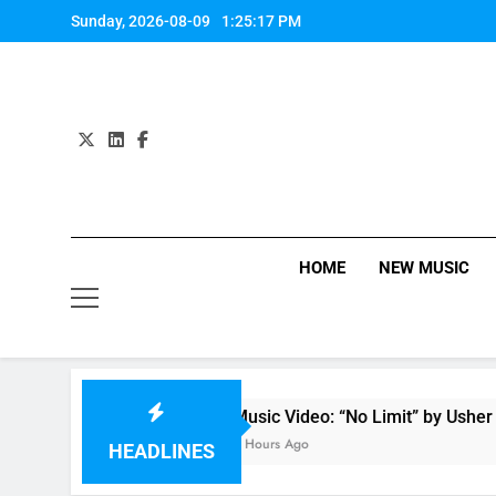
Skip
Sunday, 2026-08-09
1:25:17 PM
to
content
HOME
NEW MUSIC
Music Video: “No Limit” by Usher
6 Hours Ago
HEADLINES