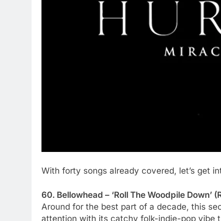
With forty songs already covered, let’s get in
60. Bellowhead – ‘Roll The Woodpile Down’ (R
Around for the best part of a decade, this s
attention with its catchy folk-indie-pop vibe t