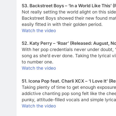
53. Backstreet Boys – ‘In a World Like This’ 
Not really setting the world alight on this sid
Backstreet Boys showed their new found matu
easily fitted in with their golden period.
Watch the video
52. Katy Perry – ‘Roar’ (Released: August, No
With her pop credentials never under doubt, 
song as she’d ever done. Taking the lyrical vib
to number one.
Watch the video
51. Icona Pop feat. Charli XCX – ‘I Love It’ (R
Taking plenty of time to get enough exposure i
addictive chanting pop song felt like the ch
punky, attitude-filled vocals and simple lyrica
Watch the video