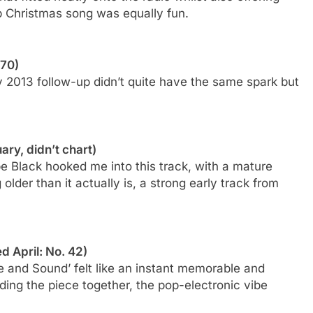
-up Christmas song was equally fun.
 70)
rly 2013 follow-up didn’t quite have the same spark but
.
ary, didn’t chart)
be Black hooked me into this track, with a mature
lder than it actually is, a strong early track from
d April: No. 42)
e and Sound’ felt like an instant memorable and
olding the piece together, the pop-electronic vibe