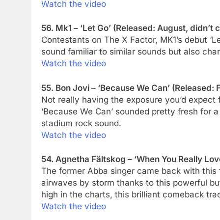
Watch the video
56. Mk1 – ‘Let Go’ (Released: August, didn’t c
Contestants on The X Factor, MK1’s debut ‘
sound familiar to similar sounds but also char
Watch the video
55. Bon Jovi – ‘Because We Can’ (Released: 
Not really having the exposure you’d expect
‘Because We Can’ sounded pretty fresh for a
stadium rock sound.
Watch the video
54. Agnetha Fältskog – ‘When You Really Lo
The former Abba singer came back with this fi
airwaves by storm thanks to this powerful bu
high in the charts, this brilliant comeback tr
Watch the video