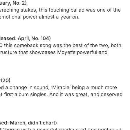
uary, No. 2)
wreching stakes, this touching ballad was one of the
 emotional power almost a year on.
leased: April, No. 104)
0 this comeback song was the best of the two, both
structure that showcases Moyet’s powerful and
 120)
ded a change in sound, ‘Miracle’ being a much more
 first album singles. And it was great, and deserved
sed: March, didn’t chart)
h’ began with a powerful sparky start and continued