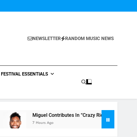
NEWSLETTER
RANDOM MUSIC NEWS
FESTIVAL ESSENTIALS
Miguel Contributes In “Crazy Rich Asians” With His Song “Vot
7 Hours Ago