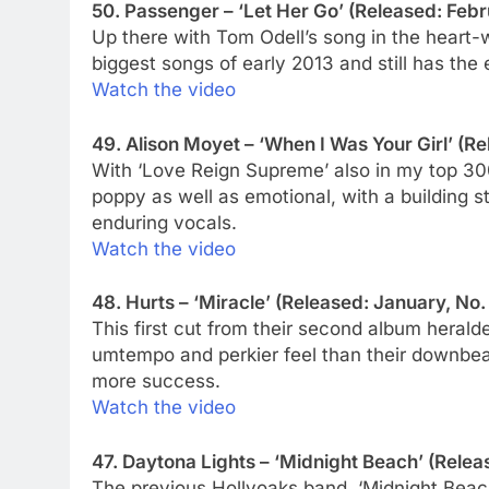
50. Passenger – ‘Let Her Go’ (Released: Febr
Up there with Tom Odell’s song in the heart-
biggest songs of early 2013 and still has the
Watch the video
49. Alison Moyet – ‘When I Was Your Girl’ (Re
With ‘Love Reign Supreme’ also in my top 30
poppy as well as emotional, with a building 
enduring vocals.
Watch the video
48. Hurts – ‘Miracle’ (Released: January, No.
This first cut from their second album heral
umtempo and perkier feel than their downbeat
more success.
Watch the video
47. Daytona Lights – ‘Midnight Beach’ (Relea
The previous Hollyoaks band, ‘Midnight Beac