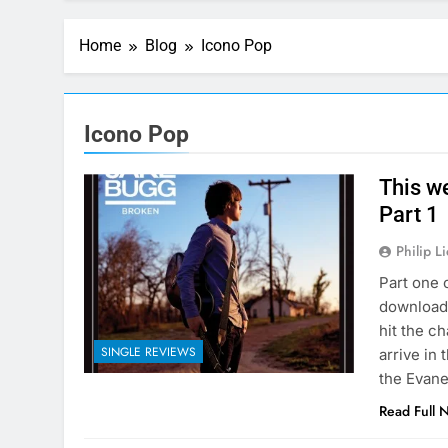
Home
Blog
Icono Pop
Icono Pop
This w
Part 1
Philip L
Part one 
download 
hit the ch
SINGLE REVIEWS
arrive in
the Evane
Read Full 