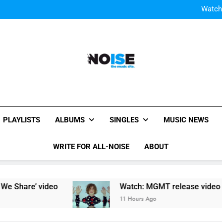
Watch
Watch: MGMT rele
W
Watch
Watch: MGMT rele
W
All-Noise
The Music Site.
PLAYLISTS
ALBUMS
SINGLES
MUSIC NEWS
WRITE FOR ALL-NOISE
ABOUT
hare’ video
Watch: MGMT release video for ne
11 Hours Ago