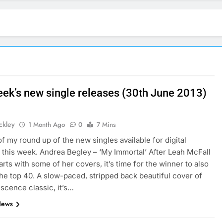
eek’s new single releases (30th June 2013)
ickley
1 Month Ago
0
7 Mins
of my round up of the new singles available for digital
this week. Andrea Begley – ‘My Immortal’ After Leah McFall
arts with some of her covers, it’s time for the winner to also
 the top 40. A slow-paced, stripped back beautiful cover of
scence classic, it’s…
News