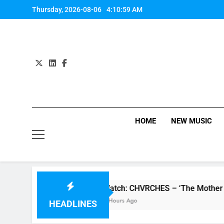
Skip
Thursday, 2026-08-06
4:10:59 AM
to
content
HOME
NEW MUSIC
 review
Watch: CHVRCHES – ‘The Mother We S
7 Hours Ago
HEADLINES